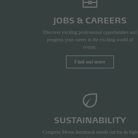
JOBS & CAREERS
Discover exciting professional opportunities and
progress your career in the exciting world of
events.
Find out more
SUSTAINABILITY
Congress Messe Innsbruck stands out for its high