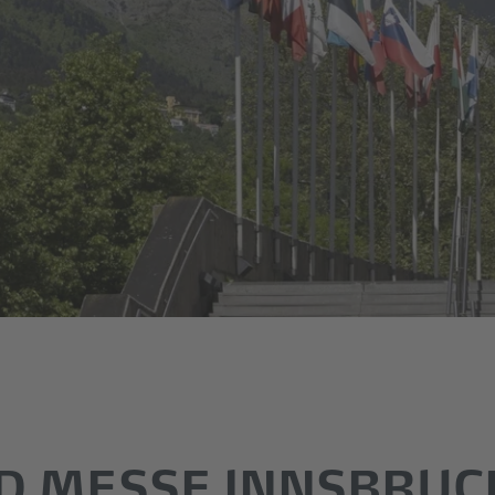
D MESSE INNSBRUC