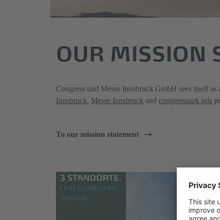
OUR MISSION
Congress und Messe Innsbruck GmbH sees itself as an
Innsbruck
,
Messe Innsbruck
and
congresspark igls
pe
To our mission statement