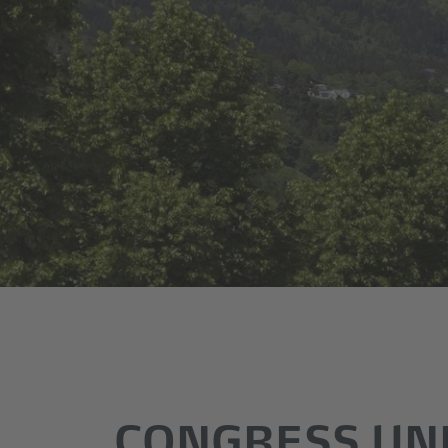
CONGRESS UN