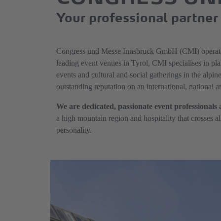
Your professional partner 
Congress und Messe Innsbruck GmbH (CMI) operates
leading event venues in Tyrol, CMI specialises in pla
events and cultural and social gatherings in the alpin
outstanding reputation on an international, national 
We are dedicated, passionate event professionals 
a high mountain region and hospitality that crosses a
personality.