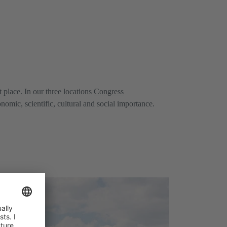
place. In our three locations
Congress
mic, scientific, cultural and social importance.