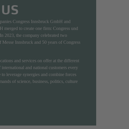
 US
mpanies Congress Innsbruck GmbH and
 merged to create one firm: Congress und
n 2023, the company celebrated two
of Messe Innsbruck and 50 years of Congress
ations and services on offer at the different
 international and national customers every
 to leverage synergies and combine forces
ands of science, business, politics, culture