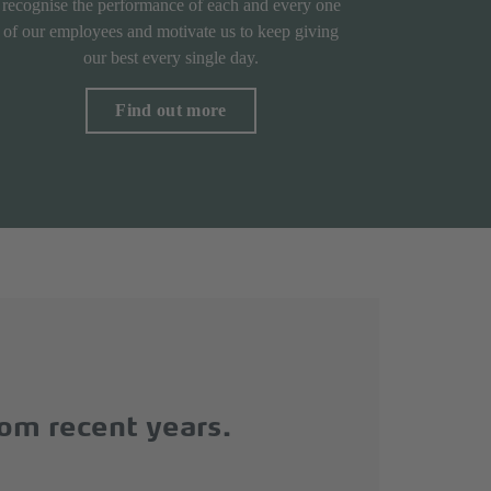
recognise the performance of each and every one
of our employees and motivate us to keep giving
our best every single day.
Find out more
rom recent years.