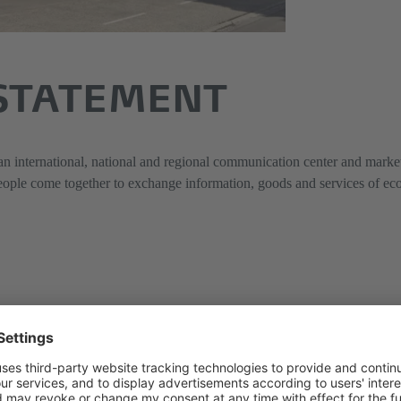
 STATEMENT
 international, national and regional communication center and market 
ople come together to exchange information, goods and services of econo