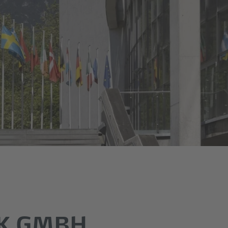
K GMBH