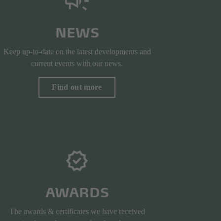
NEWS
Keep up-to-date on the latest developments and
current events with our news.
Find out more
AWARDS
The awards & certificates we have received