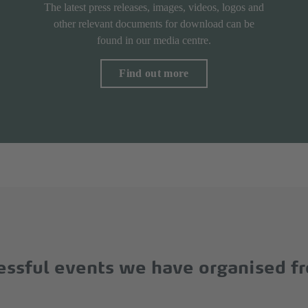
The latest press releases, images, videos, logos and
other relevant documents for download can be
found in our media centre.
Find out more
cessful events we have organised f