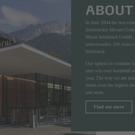
ABOUT
In June 2004 the two co
Innsbrucker Messen GmbH
Messe Innsbruck GmbH. I
anniversaries: 100 years 
Innsbruck.
Our options to combine loc
sites win over hundreds of
year. The way we are able
meets even the highest dem
and more.
Find out more