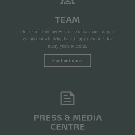
TEAM
Our team: Together we create tailor-made, unique
events that will bring back happy memories for
many years to come.
Find out more
PRESS & MEDIA
CENTRE