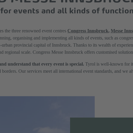
for events and all kinds of functio
 the three renowned event centres
Congress Innsbruck
,
Messe Inn
nning, organising and implementing all kinds of events, such as congres
e-urban provincial capital of Innsbruck. Thanks to its wealth of experie
and regional scale. Congress Messe Innsbruck offers customised solution
and understand that every event is special.
Tyrol is well-known for it
ll borders. Our services meet all international event standards, and we 