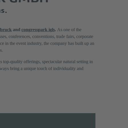
ns.
sbruck
and
congresspark igls
.
As one of the
ses, conferences, conventions, trade fairs, corporate
nce in the event industry, the company has built up an
s.
s top-quality offerings, spectacular natural setting in
always bring a unique touch of individuality and