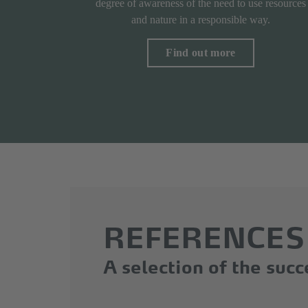
degree of awareness of the need to use resources
and nature in a responsible way.
Find out more
REFERENCES
A selection of the suc