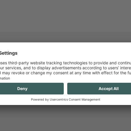
R NEWSLETTER AND