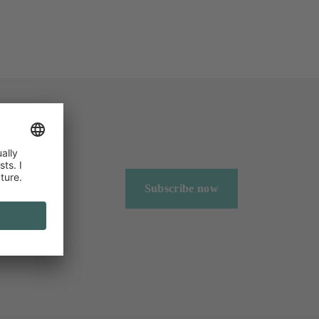
Subscribe now