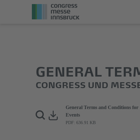
Jump
Direkt
directly
zum
to
Hauptmenü
the
springen
main
GENERAL TER
content
CONGRESS UND MESS
General Terms and Conditions for
Events
PDF: 636.91 KB