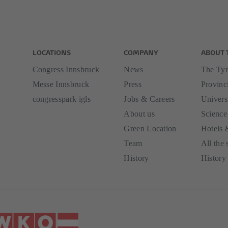
LOCATIONS
COMPANY
ABOUT 
Congress Innsbruck
News
The Tyr
Messe Innsbruck
Press
Provinci
congresspark igls
Jobs & Careers
Univers
About us
Science
Green Location
Hotels 
Team
All the 
History
History 