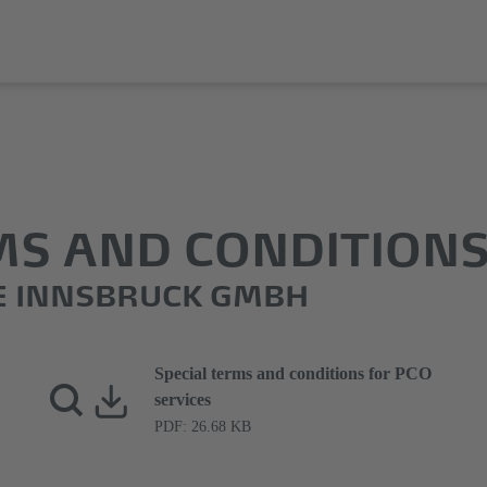
MS AND CONDITION
E INNSBRUCK GMBH
Special terms and conditions for PCO
services
PDF: 26.68 KB