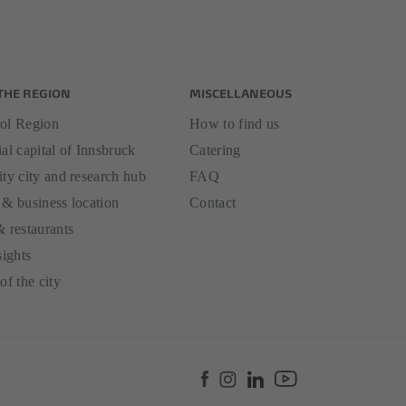
THE REGION
MISCELLANEOUS
ol Region
How to find us
al capital of Innsbruck
Catering
ity city and research hub
FAQ
 & business location
Contact
& restaurants
sights
of the city