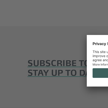
SUBSCRIBE TO OU
STAY UP TO DATE