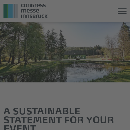
Jump
Direkt
directly
zum
to
Hauptmenü
the
springen
main
content
A SUSTAINABLE
STATEMENT FOR YOUR
EVENT