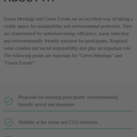
Green Meetings and Green Events are an excellent way of taking a
visible stance for sustainability and environmental protection. They
are characterised by optimised energy efficiency, waste reduction
and environmentally friendly transport for participants. Regional
value creation and social responsibility also play an important role.
The following points are important for “Green Meetings” and
“Green Events”:
Proposals for ensuring participants’ environmentally
friendly arrival and departure
Mobility at the venue and CO2 reduction