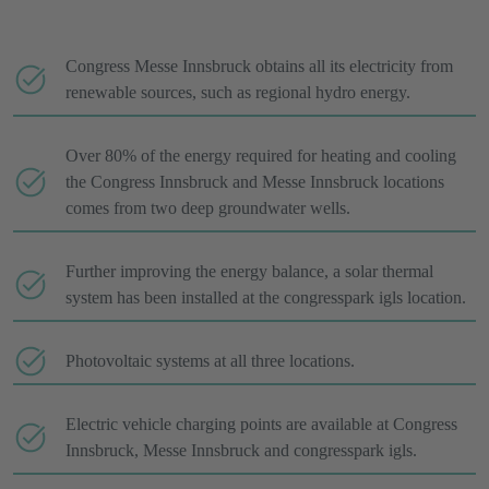
Congress Messe Innsbruck obtains all its electricity from
renewable sources, such as regional hydro energy.
Over 80% of the energy required for heating and cooling
the Congress Innsbruck and Messe Innsbruck locations
comes from two deep groundwater wells.
Further improving the energy balance, a solar thermal
system has been installed at the congresspark igls location.
Photovoltaic systems at all three locations.
Electric vehicle charging points are available at Congress
Innsbruck, Messe Innsbruck and congresspark igls.