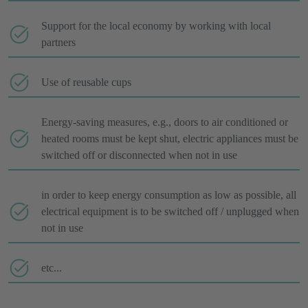
Support for the local economy by working with local
partners
Use of reusable cups
Energy-saving measures, e.g., doors to air conditioned or
heated rooms must be kept shut, electric appliances must be
switched off or disconnected when not in use
in order to keep energy consumption as low as possible, all
electrical equipment is to be switched off / unplugged when
not in use
etc...