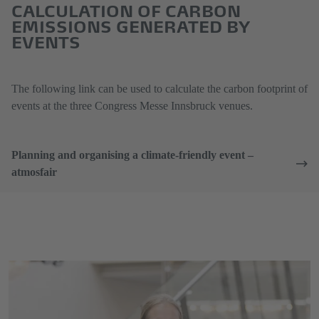
CALCULATION OF CARBON
EMISSIONS GENERATED BY
EVENTS
The following link can be used to calculate the carbon footprint of
events at the three Congress Messe Innsbruck venues.
Planning and organising a climate-friendly event –
atmosfair