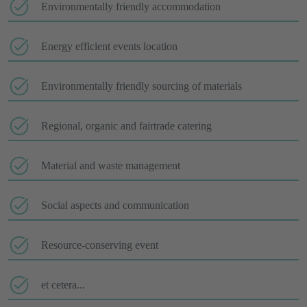
Environmentally friendly accommodation
Energy efficient events location
Environmentally friendly sourcing of materials
Regional, organic and fairtrade catering
Material and waste management
Social aspects and communication
Resource-conserving event
et cetera...