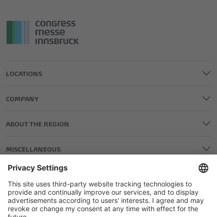
LOCATIONS
COMPANY
ABOUT THE REGION
MISCELLANEOUS
LEGAL AND EDITORIAL DETAILS