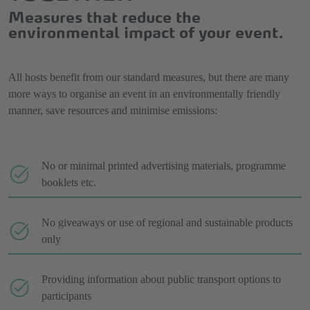
Measures that reduce the
environmental impact of your event.
All hosts benefit from our standard measures, but there are many
more ways to organise an event in an environmentally friendly
manner, save resources and minimise emissions:
No or minimal printed advertising materials, programme
booklets etc.
No giveaways or use of regional and sustainable products
only
Providing information about public transport options to
participants