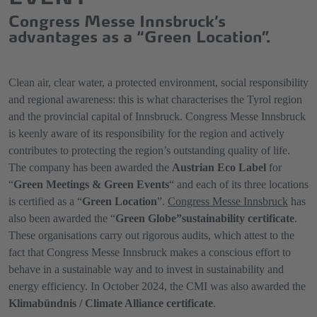
Congress Messe Innsbruck’s
advantages as a “Green Location”.
Clean air, clear water, a protected environment, social responsibility
and regional awareness: this is what characterises the Tyrol region
and the provincial capital of Innsbruck. Congress Messe Innsbruck
is keenly aware of its responsibility for the region and actively
contributes to protecting the region’s outstanding quality of life.
The company has been awarded the
Austrian Eco Label
for
“
Green Meetings & Green Events
“ and each of its three locations
is certified as a “
Green Location
”.
Congress Messe Innsbruck
has
also been awarded the “
Green Globe”
sustainability certificate
.
These organisations carry out rigorous audits, which attest to the
fact that Congress Messe Innsbruck makes a conscious effort to
behave in a sustainable way and to invest in sustainability and
energy efficiency. In October 2024, the CMI was also awarded the
Klimabündnis / Climate Alliance certificate
.