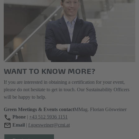
WANT TO KNOW MORE?
If you are interested in obtaining a certification for your event,
please do not hesitate to get in touch. Our Sustainability Officers
will be happy to help.
Green Meetings & Events contact
MMag. Florian Gösweiner
Phone
|
+43 512 5936 1151
Email
|
f.goesweiner@cmi.at