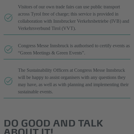
Visitors of our own trade fairs can use public transport
across Tyrol free of charge; this service is provided in
collaboration with Innsbrucker Verkehrsbetriebe (IVB) and
Verkehrsverbund Tirol (VVT).
Congress Messe Innsbruck is authorised to certify events as
“Green Meetings & Green Events”.
The Sustainability Officers at Congress Messe Innsbruck
will be happy to assist organisers with any questions they
may have, as well as with planning and implementing their
sustainable events.
DO GOOD AND TALK
ABOUT IT!