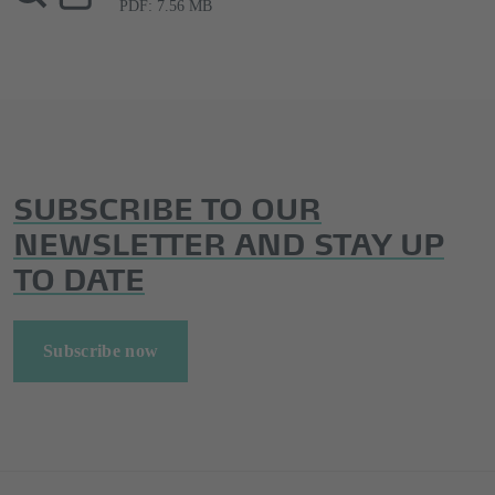
PDF: 7.56 MB
SUBSCRIBE TO OUR
NEWSLETTER AND STAY UP
TO DATE
Subscribe now