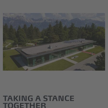
TAKING A STANCE
TOGETHER