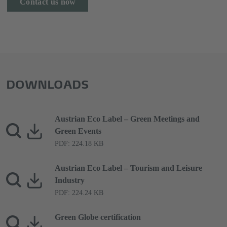
Contact us now
DOWNLOADS
Austrian Eco Label – Green Meetings and
Green Events
PDF: 224.18 KB
Austrian Eco Label – Tourism and Leisure
Industry
PDF: 224.24 KB
Green Globe certification