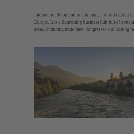
Internationally operating companies, world market le
Europe. It is a flourishing business hub full of dyna
areas, including trade fairs, congresses and hosting m