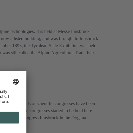
 alpine technologies. It is held at Messe Innsbruck
s now a listed building, and was brought to Innsbruck
ctober 1893, the Tyrolean State Exhibition was held
 was still called the Alpine Agricultural Trade Fair
years, thousands of scientific congresses have been
esses. However, congresses started to be held here
 held here in Congress Innsbruck in the Dogana