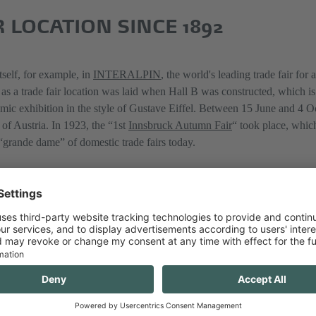
 LOCATION SINCE 1892
self, for example, in
INTERALPIN
, the world's leading trade fair for
 as a trade fair location was laid when Hall B was constructed, which i
mic exhibition in the style of Gustave Eiffel. Between 15 June and 4 O
 of Austria. In 1923, the “1st
Innsbruck Autumn Fair
“ took place, which
 “grande dame” of domestic trade fairs today.
ONFERENCE IN 1869
on for congresses after Congress Innsbruck was built. Over the past 50 
ly contributing to Innsbruck’s reputation as a city for science and congr
 Tyrol, the General Meeting of the Catholic Associations of Austria, was