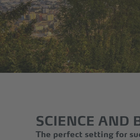
SCIENCE AND 
The perfect setting for su