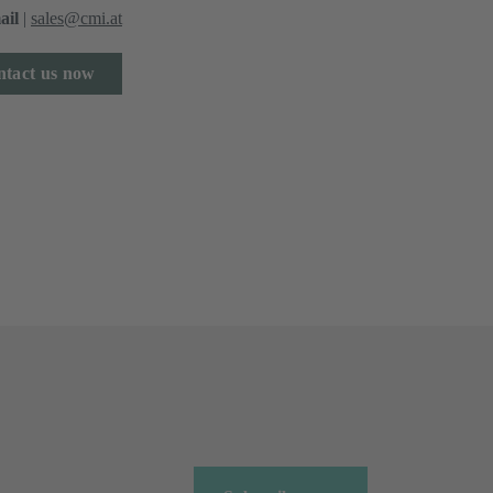
ail
|
sales@cmi.at
tact us now