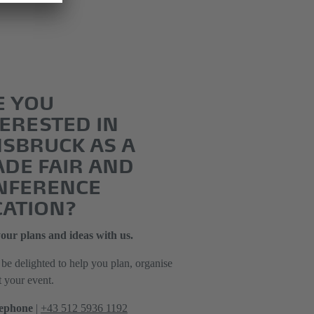
E YOU
ERESTED IN
NSBRUCK AS A
ADE FAIR AND
NFERENCE
CATION?
our plans and ideas with us.
be delighted to help you plan, organise
t your event.
ephone
|
+43 512 5936 1192