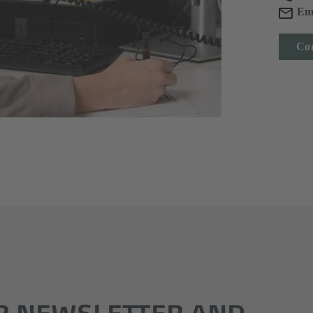
Em
Con
R NEWSLETTER AND