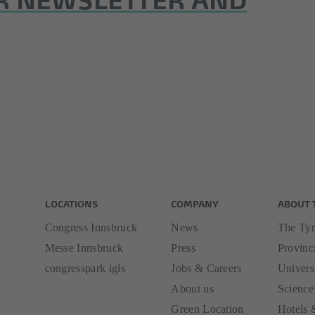
LOCATIONS
COMPANY
ABOUT 
Congress Innsbruck
News
The Tyr
Messe Innsbruck
Press
Provinci
congresspark igls
Jobs & Careers
Univers
About us
Science
Green Location
Hotels 