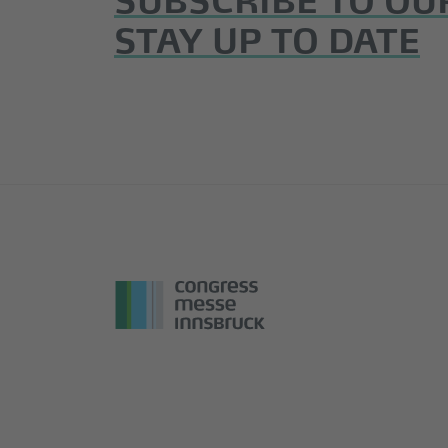
STAY UP TO DATE