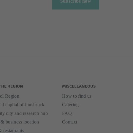
Subscribe now
THE REGION
MISCELLANEOUS
ol Region
How to find us
al capital of Innsbruck
Catering
ity city and research hub
FAQ
 & business location
Contact
& restaurants