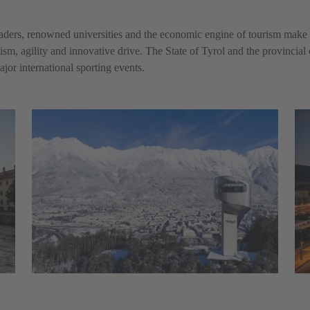
aders, renowned universities and the economic engine of tourism make 
mism, agility and innovative drive. The State of Tyrol and the provincial
ajor international sporting events.