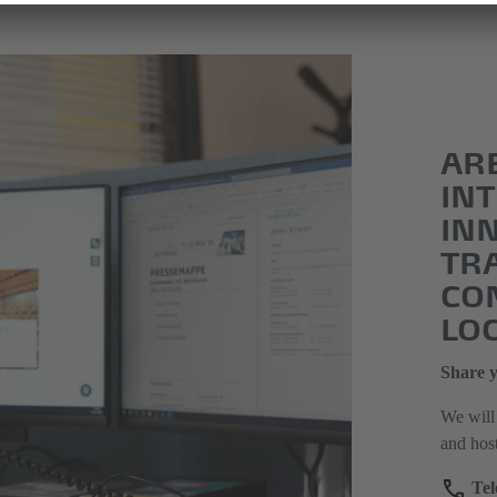
AR
INT
IN
TR
CO
LO
Share y
We will 
and hos
Tel