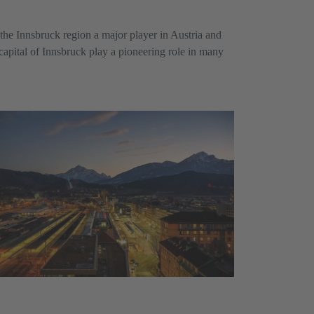
the Innsbruck region a major player in Austria and
 capital of Innsbruck play a pioneering role in many