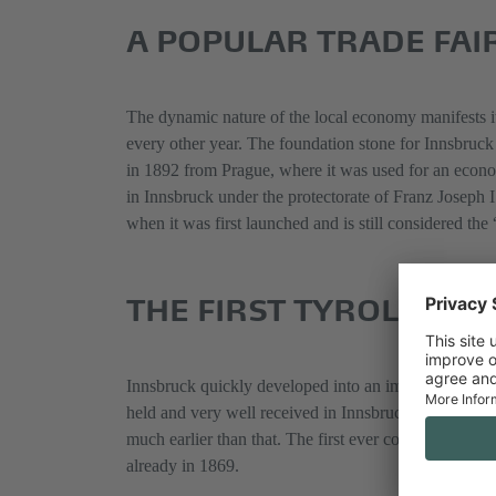
A POPULAR TRADE FAIR
The dynamic nature of the local economy manifests it
every other year. The foundation stone for Innsbruck
in 1892 from Prague, where it was used for an econo
in Innsbruck under the protectorate of Franz Joseph I
when it was first launched and is still considered the
THE FIRST TYROLEAN C
Innsbruck quickly developed into an important locati
held and very well received in Innsbruck, significant
much earlier than that. The first ever conference in
already in 1869.