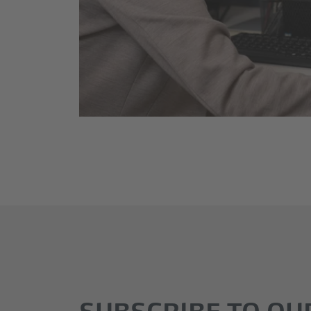
SUBSCRIBE TO OU