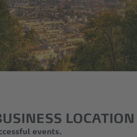
BUSINESS LOCATION
ccessful events.