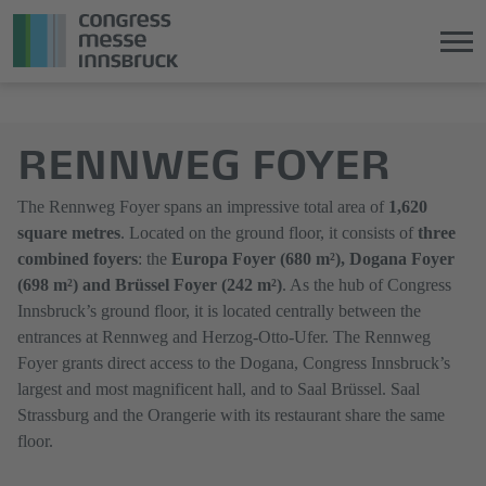
Jump
Direkt
directly
zum
RENNWEG FOYER
to
Hauptmenü
the
springen
main
The Rennweg Foyer spans an impressive total area of
1,620
content
square metres
. Located on the ground floor, it consists of
three
combined foyers
: the
Europa Foyer (680 m²), Dogana Foyer
(698 m²) and Brüssel Foyer (242 m²)
. As the hub of Congress
Innsbruck’s ground floor, it is located centrally between the
entrances at Rennweg and Herzog-Otto-Ufer. The Rennweg
Foyer grants direct access to the Dogana, Congress Innsbruck’s
largest and most magnificent hall, and to Saal Brüssel. Saal
Strassburg and the Orangerie with its restaurant share the same
floor.