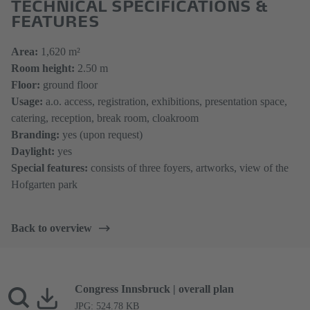
TECHNICAL SPECIFICATIONS &
FEATURES
Area:
1,620 m²
Room height:
2.50 m
Floor:
ground floor
Usag
e
:
a.o. access, registration, exhibitions, presentation space,
catering, reception, break room, cloakroom
Branding:
yes (upon request)
Daylight:
yes
Special features:
consists of three foyers, artworks, view of the
Hofgarten park
Back to overview
Congress Innsbruck | overall plan
JPG: 524.78 KB