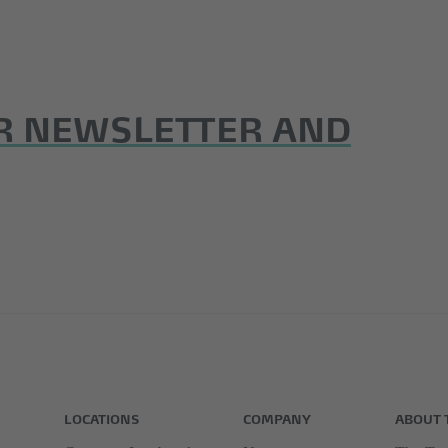
R NEWSLETTER AND
LOCATIONS
COMPANY
ABOUT 