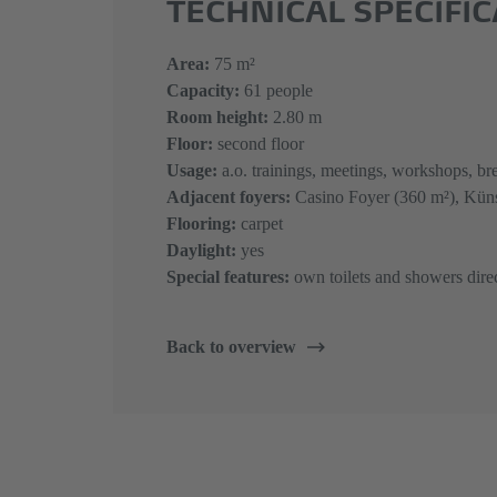
TECHNICAL SPECIFI
​​​​​​​Area:
75 m²
Capacity:
61 people
Room height:
2.80 m
Floor:
second floor
Usage:
a.o. trainings, meetings, workshops, bre
Adjacent foyers:
Casino Foyer (360 m²), Küns
Flooring:
carpet
Daylight:
yes
Special features:
own toilets and showers dire
Back to overview