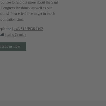
ou like to find out more about the Saal
e Congress Innsbruck as well as our
tions? Please feel free to get in touch
-obligation chat.
ephone
|
+43 512 5936 1192
il
|
sales@cmi.at
tact us now