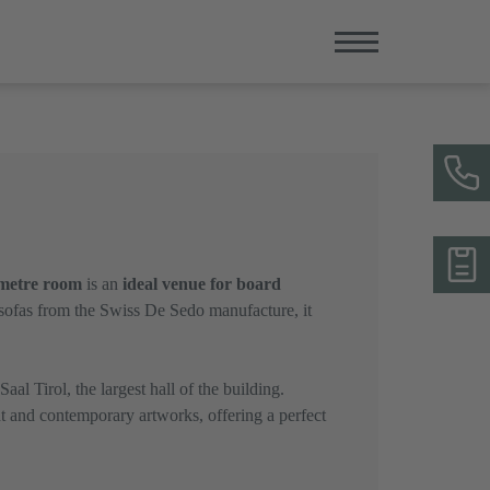
metre room
is an
ideal venue for board
 sofas from the Swiss De Sedo manufacture, it
al Tirol, the largest hall of the building.
t and contemporary artworks, offering a perfect