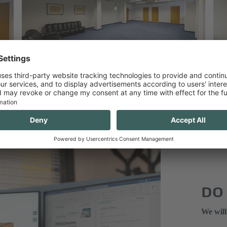
DO
We will