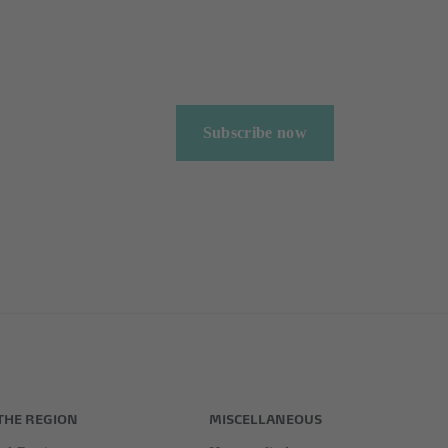
Subscribe now
THE REGION
MISCELLANEOUS