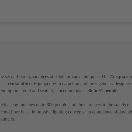
 the second floor guarantees absolute privacy and quiet. The
75-square-
 as a
rental office
. Equipped with carpeting and the legendary designer
pending on layout and seating, it accommodates
36 to 61 people.
ich accommodates up to 600 people, and the entrances to the stands of Sa
ond floor boast impressive lighting concepts, an abundance of dayligh
ounters.