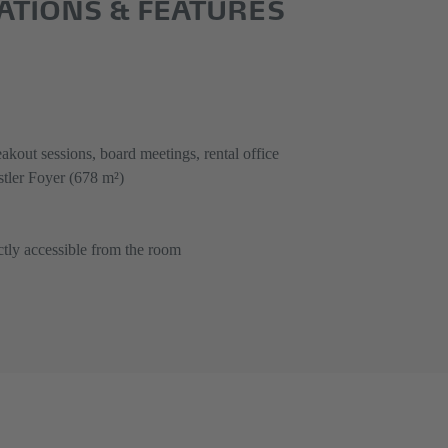
CATIONS & FEATURES
akout sessions, board meetings, rental office
tler Foyer (678 m²)
ctly accessible from the room