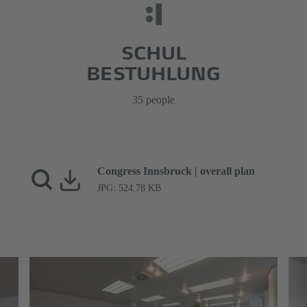
SCHUL
BESTUHLUNG
35 people
Congress Innsbruck | overall plan
JPG: 524.78 KB