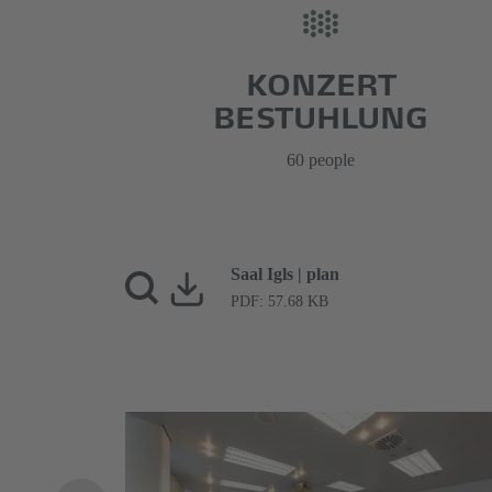
KONZERT
BESTUHLUNG
60 people
Saal Igls | plan
PDF: 57.68 KB