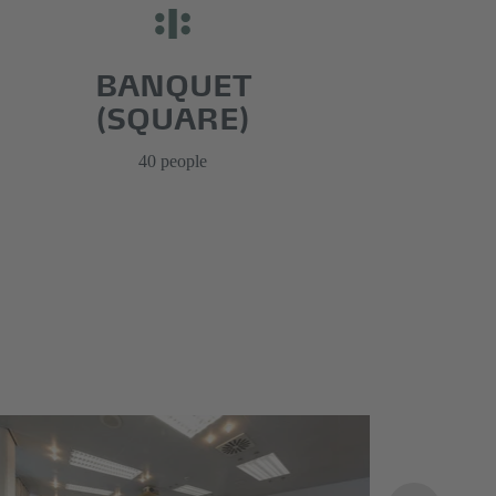
BANQUET
(SQUARE)
40 people