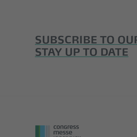
SUBSCRIBE TO OU
STAY UP TO DATE