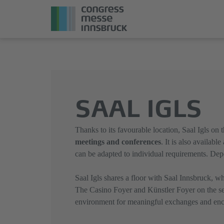
Jump
Direkt
directly
zum
to
Hauptmenü
the
springen
SAAL IGLS
main
content
Thanks to its favourable location, Saal Igls on
meetings and conferences
. It is also available
can be adapted to individual requirements. De
Saal Igls shares a floor with Saal Innsbruck, wh
The Casino Foyer and Künstler Foyer on the sec
environment for meaningful exchanges and enc