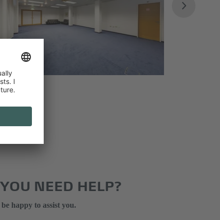
 YOU NEED HELP?
 be happy to assist you.