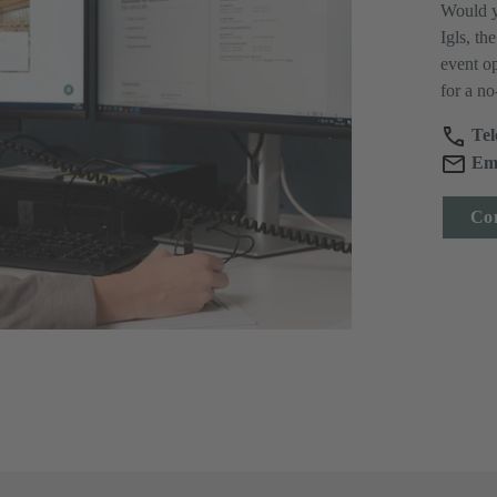
Would y
Igls, th
event op
for a no
Tel
Ema
Con