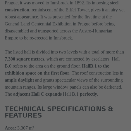
Prague, it was moved to Innsbruck in 1892. Its imposing
steel
construction
, reminiscent of the Eiffel Tower, gives it an airy yet
robust appearance. It was presented for the first time at the
General Land Centennial Exhibition in Prague before being
disassembled and transported across the Austro-Hungarian
Empire to be re-erected in Innsbruck.
The listed hall is divided into two levels with a total of more than
7,300 square metres
, which are connected by escalators. Hall
B.0 refers to the area on the ground floor,
Hall
B.1 to the
exhibition space on the first floor
. The roof construction lets in
ample daylight
and grants spectacular views of the surrounding
mountain ranges. Its large window panels can also be darkened.
The
adjacent Hall C expands
Hall B.1
perfectly.
TECHNICAL SPECIFICATIONS &
FEATURES
Area:
3,307 m²