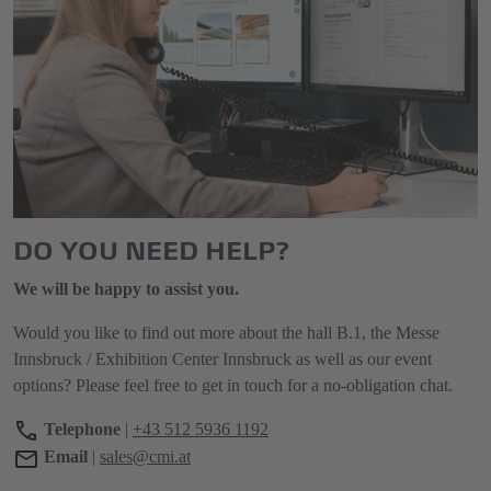
DO YOU NEED HELP?
We will be happy to assist you.
Would you like to find out more about the hall B.1, the Messe
Innsbruck / Exhibition Center Innsbruck as well as our event
options? Please feel free to get in touch for a no-obligation chat.
Telephone
|
+43 512 5936 1192
Email
|
sales@cmi.at