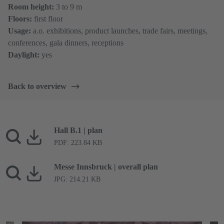
Room height:
3 to 9 m
Floors:
first floor
Usage:
a.o. exhibitions, product launches, trade fairs, meetings,
conferences, gala dinners, receptions
Daylight:
yes
Back to overview
Hall B.1 | plan
PDF: 223.84 KB
Messe Innsbruck | overall plan
JPG: 214.21 KB