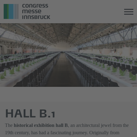
Jump
Direkt
directly
zum
to
Hauptmenü
the
springen
main
content
HALL B.1
The
historical exhibition hall B
, an architectural jewel from the
19th century, has had a fascinating journey. Originally from