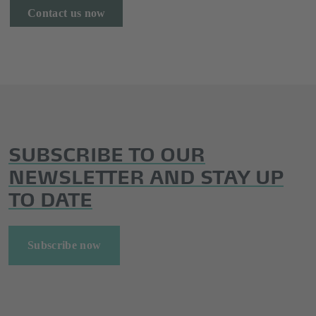
Contact us now
SUBSCRIBE TO OUR
NEWSLETTER AND STAY UP
TO DATE
Subscribe now