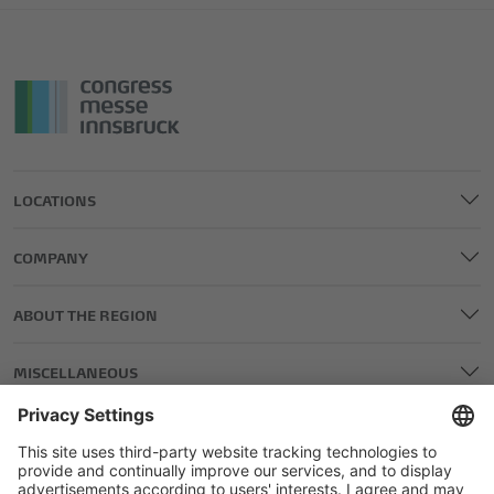
LOCATIONS
COMPANY
ABOUT THE REGION
MISCELLANEOUS