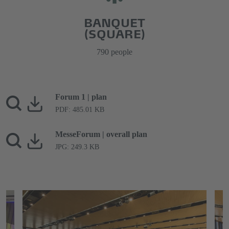
BANQUET
(SQUARE)
790 people
Forum 1 | plan
PDF: 485.01 KB
MesseForum | overall plan
JPG: 249.3 KB