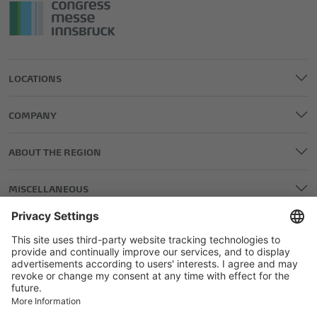
LOCATIONS
COMPANY
ABOUT THE REGION
MISCELLANEOUS
LEGAL AND EDITORIAL DETAILS
PRIVACY POLICY
GENERAL TERMS AND CONDITIONS