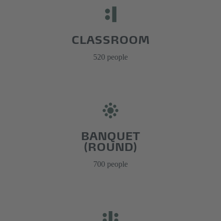
CLASSROOM
520 people
BANQUET
(ROUND)
700 people