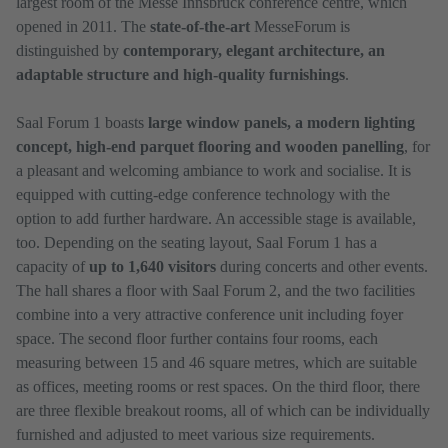
largest room of the Messe Innsbruck conference centre, which
opened in 2011. The
state-of-the-art
MesseForum is
distinguished by
contemporary, elegant architecture, an
adaptable structure and high-quality furnishings
.
Saal Forum 1 boasts
large window panels, a modern lighting
concept, high-end parquet flooring and wooden panelling
, for
a pleasant and welcoming ambiance to work and socialise. It is
equipped with cutting-edge conference technology with the
option to add further hardware. An accessible stage is available,
too. Depending on the seating layout, Saal Forum 1 has a
capacity of
up to 1,640 visitors
during concerts and other events.
The hall shares a floor with Saal Forum 2, and the two facilities
combine into a very attractive conference unit including foyer
space. The second floor further contains four rooms, each
measuring between 15 and 46 square metres, which are suitable
as offices, meeting rooms or rest spaces. On the third floor, there
are three flexible breakout rooms, all of which can be individually
furnished and adjusted to meet various size requirements.