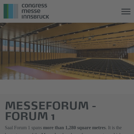
Jump
Direkt
directly
zum
to
Hauptmenü
the
springen
main
content
MESSEFORUM -
FORUM 1
Saal Forum 1 spans
more than 1,280 square metres
. It is the