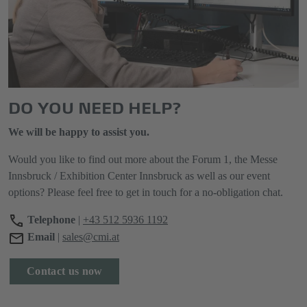
DO YOU NEED HELP?
We will be happy to assist you.
Would you like to find out more about the Forum 1, the Messe
Innsbruck / Exhibition Center Innsbruck as well as our event
options? Please feel free to get in touch for a no-obligation chat.
Telephone
|
+43 512 5936 1192
Email
|
sales@cmi.at
Contact us now