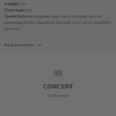
Daylight:
yes
Fixed stage:
yes
Special features:
integrated stage with a backstage area and
interpreting booths, marvellous mountain view, can be completely
darkened
Back to overview
CONCERT
1.640 people