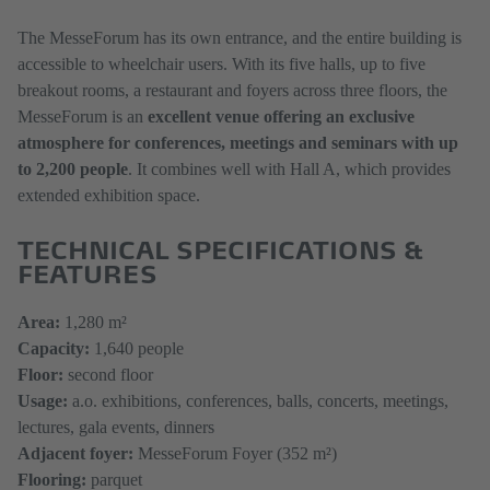
The MesseForum has its own entrance, and the entire building is
accessible to wheelchair users. With its five halls, up to five
breakout rooms, a restaurant and foyers across three floors, the
MesseForum is an
excellent venue offering an exclusive
atmosphere for conferences, meetings and seminars with up
to 2,200 people
. It combines well with Hall A, which provides
extended exhibition space.
TECHNICAL SPECIFICATIONS &
FEATURES
​​​​​​​Area:
1,280 m²
Capacity:
1,640 people
Floor:
second floor
Usage:
a.o. exhibitions, conferences, balls, concerts, meetings,
lectures, gala events, dinners
Adjacent foyer:
MesseForum Foyer (352 m²)
Flooring:
parquet