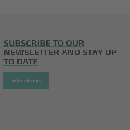
SUBSCRIBE TO OUR
NEWSLETTER AND STAY UP
TO DATE
Subscribe now