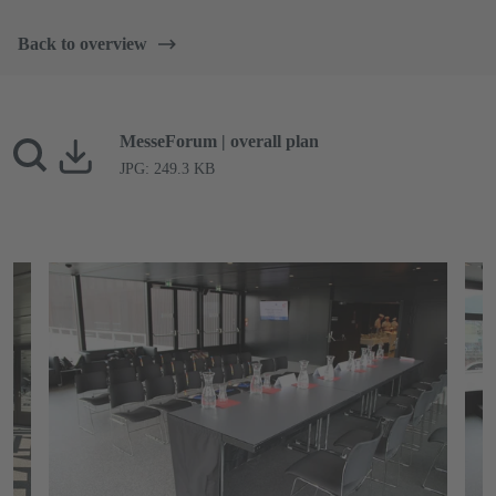
Back to overview
MesseForum | overall plan
JPG: 249.3 KB