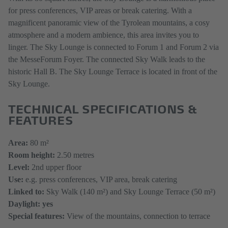
for press conferences, VIP areas or break catering. With a
magnificent panoramic view of the Tyrolean mountains, a cosy
atmosphere and a modern ambience, this area invites you to
linger. The Sky Lounge is connected to Forum 1 and Forum 2 via
the MesseForum Foyer. The connected Sky Walk leads to the
historic Hall B. The Sky Lounge Terrace is located in front of the
Sky Lounge.
TECHNICAL SPECIFICATIONS &
FEATURES
Area:
80 m²
Room height:
2.50 metres
Level:
2nd upper floor
Use:
e.g. press conferences, VIP area, break catering
Linked to:
Sky Walk (140 m²) and Sky Lounge Terrace (50 m²)
Daylight: yes
Special features:
View of the mountains, connection to terrace