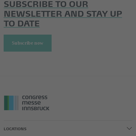
SUBSCRIBE TO OUR
NEWSLETTER AND STAY UP
TO DATE
Subscribe now
LOCATIONS