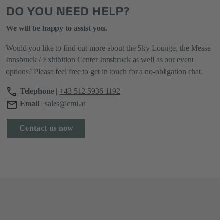
DO YOU NEED HELP?
We will be happy to assist you.
Would you like to find out more about the Sky Lounge, the Messe
Innsbruck / Exhibition Center Innsbruck as well as our event
options? Please feel free to get in touch for a no-obligation chat.
Telephone
|
+43 512 5936 1192
Email
|
sales@cmi.at
Contact us now