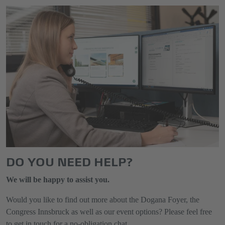
DO YOU NEED HELP?
We will be happy to assist you.
Would you like to find out more about the Dogana Foyer, the
Congress Innsbruck as well as our event options? Please feel free
to get in touch for a no-obligation chat.