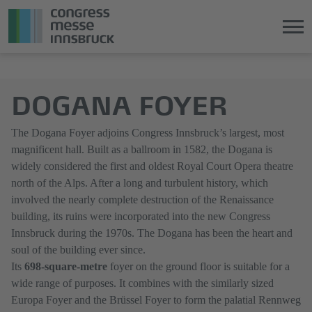
Jump
Direkt
directly
zum
DOGANA FOYER
to
Hauptmenü
the
springen
main
The Dogana Foyer adjoins Congress Innsbruck’s largest, most
content
magnificent hall. Built as a ballroom in 1582, the Dogana is
widely considered the first and oldest Royal Court Opera theatre
north of the Alps. After a long and turbulent history, which
involved the nearly complete destruction of the Renaissance
building, its ruins were incorporated into the new Congress
Innsbruck during the 1970s. The Dogana has been the heart and
soul of the building ever since.
Its
698-square-metre
foyer on the ground floor is suitable for a
wide range of purposes. It combines with the similarly sized
Europa Foyer and the Brüssel Foyer to form the palatial Rennweg