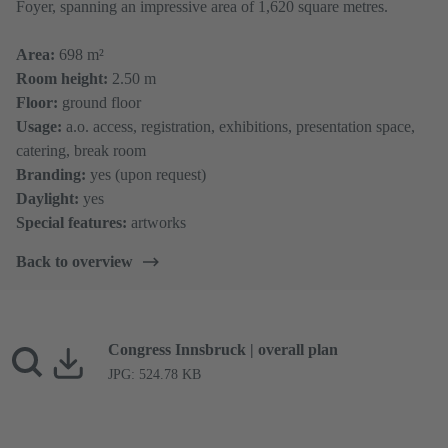
Foyer, spanning an impressive area of 1,620 square metres.
​​​​​​​Area:
698 m²
Room height:
2.50 m
Floor:
ground floor
Usage:
a.o. access, registration, exhibitions, presentation space,
catering, break room
Branding:
yes (upon request)
Daylight:
yes
Special features:
artworks
Back to overview
Congress Innsbruck | overall plan
JPG: 524.78 KB