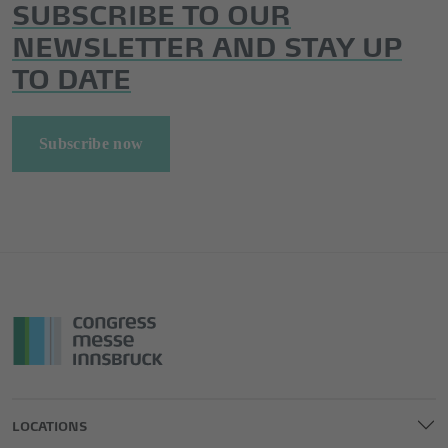
SUBSCRIBE TO OUR
NEWSLETTER AND STAY UP
TO DATE
Subscribe now
LOCATIONS