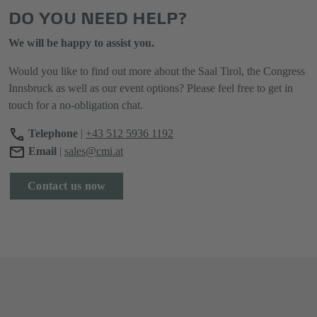
DO YOU NEED HELP?
We will be happy to assist you.
Would you like to find out more about the Saal Tirol, the Congress
Innsbruck as well as our event options? Please feel free to get in
touch for a no-obligation chat.
Telephone
|
+43 512 5936 1192
Email
|
sales@cmi.at
Contact us now