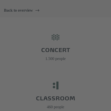
Back to overview
CONCERT
1.500 people
CLASSROOM
460 people