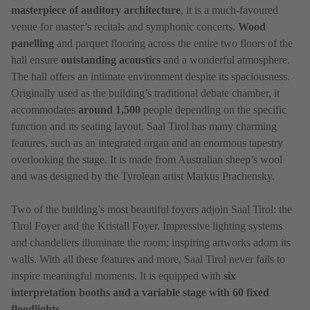
masterpiece of auditory architecture
, it is a much-favoured
venue for master’s recitals and symphonic concerts.
Wood
panelling
and parquet flooring across the entire two floors of the
hall ensure
outstanding acoustics
and a wonderful atmosphere.
The hall offers an intimate environment despite its spaciousness.
Originally used as the building’s traditional debate chamber, it
accommodates
around 1,500
people depending on the specific
function and its seating layout. Saal Tirol has many charming
features, such as an integrated organ and an enormous tapestry
overlooking the stage. It is made from Australian sheep’s wool
and was designed by the Tyrolean artist Markus Prachensky.
Two of the building’s most beautiful foyers adjoin Saal Tirol: the
Tirol Foyer and the Kristall Foyer. Impressive lighting systems
and chandeliers illuminate the room; inspiring artworks adorn its
walls. With all these features and more, Saal Tirol never fails to
inspire meaningful moments. It is equipped with
six
interpretation booths and a variable stage with 60 fixed
floodlights.