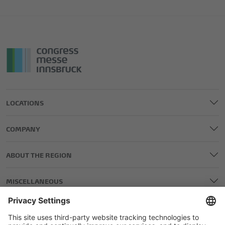
LOCATIONS
COMPANY
ABOUT THE REGION
MISCELLANEOUS