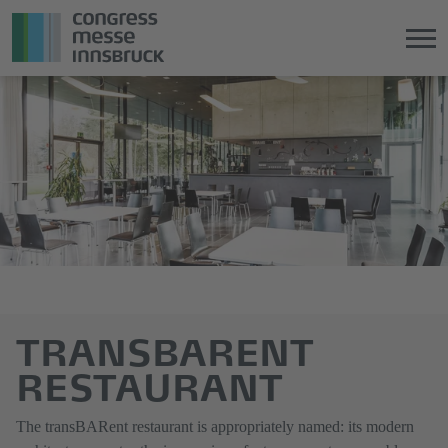
Jump
Direkt
directly
zum
to
Hauptmenü
the
springen
main
content
TRANSBARENT
RESTAURANT
The transBARent restaurant is appropriately named: its modern