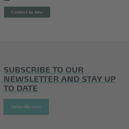
Contact us now
SUBSCRIBE TO OUR
NEWSLETTER AND STAY UP
TO DATE
Subscribe now