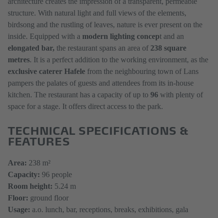
architecture creates the impression of a transparent, permeable
structure. With natural light and full views of the elements,
birdsong and the rustling of leaves, nature is ever present on the
inside. Equipped with a
modern lighting concep
t and an
elongated bar,
the restaurant spans an area of
238 square
metres
. It is a perfect addition to the working environment, as the
exclusive caterer Hafele
from the neighbouring town of Lans
pampers the palates of guests and attendees from its in-house
kitchen. The restaurant has a capacity of up to
96
with plenty of
space for a stage. It offers direct access to the park.
TECHNICAL SPECIFICATIONS &
FEATURES
Area:
238 m²
Capacity:
96 people
Room height:
5.24 m
Floor:
ground floor
Usage:
a.o. lunch, bar, receptions, breaks, exhibitions, gala