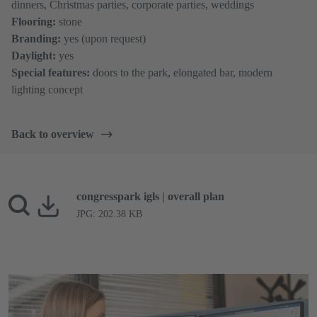
dinners, Christmas parties, corporate parties, weddings
Flooring:
stone
Branding:
yes (upon request)
Daylight:
yes
Special features:
doors to the park, elongated bar, modern
lighting concept
Back to overview
congresspark igls | overall plan
JPG: 202.38 KB