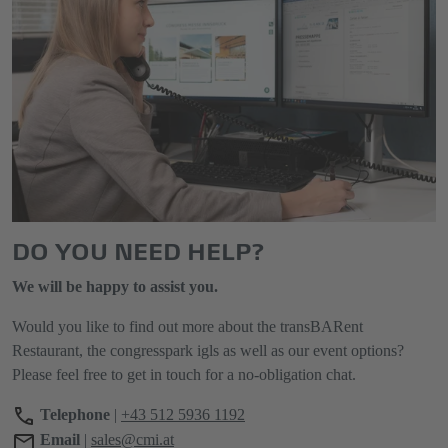
DO YOU NEED HELP?
We will be happy to assist you.
Would you like to find out more about the transBARent
Restaurant, the congresspark igls as well as our event options?
Please feel free to get in touch for a no-obligation chat.
Telephone
|
+43 512 5936 1192
Email
|
sales@cmi.at