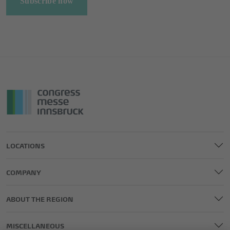
Subscribe now
LOCATIONS
COMPANY
ABOUT THE REGION
MISCELLANEOUS