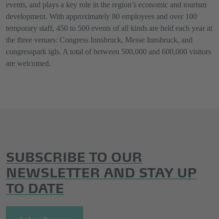
events, and plays a key role in the region’s economic and tourism
development. With approximately 80 employees and over 100
temporary staff, 450 to 500 events of all kinds are held each year at
the three venues: Congress Innsbruck, Messe Innsbruck, and
congresspark igls. A total of between 500,000 and 600,000 visitors
are welcomed.
SUBSCRIBE TO OUR
NEWSLETTER AND STAY UP
TO DATE