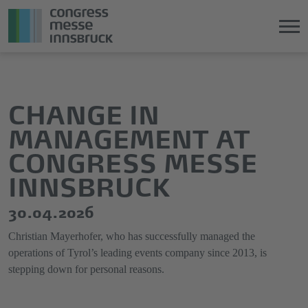
Jump
Direkt
directly
zum
to
Hauptmenü
CHANGE IN
the
springen
MANAGEMENT AT
main
content
CONGRESS MESSE
INNSBRUCK
30.04.2026
Christian Mayerhofer, who has successfully managed the
operations of Tyrol’s leading events company since 2013, is
stepping down for personal reasons.