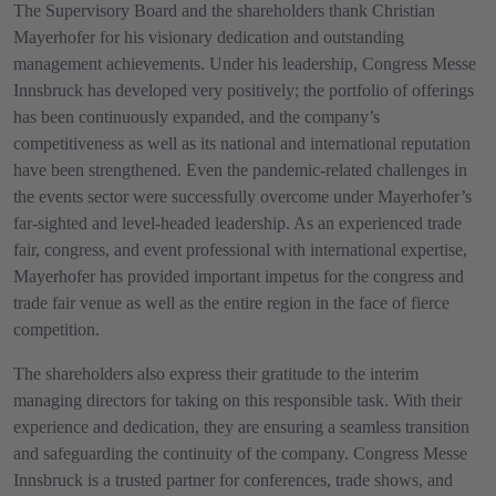
The Supervisory Board and the shareholders thank Christian
Mayerhofer for his visionary dedication and outstanding
management achievements. Under his leadership, Congress Messe
Innsbruck has developed very positively; the portfolio of offerings
has been continuously expanded, and the company’s
competitiveness as well as its national and international reputation
have been strengthened. Even the pandemic-related challenges in
the events sector were successfully overcome under Mayerhofer’s
far-sighted and level-headed leadership. As an experienced trade
fair, congress, and event professional with international expertise,
Mayerhofer has provided important impetus for the congress and
trade fair venue as well as the entire region in the face of fierce
competition.
The shareholders also express their gratitude to the interim
managing directors for taking on this responsible task. With their
experience and dedication, they are ensuring a seamless transition
and safeguarding the continuity of the company. Congress Messe
Innsbruck is a trusted partner for conferences, trade shows, and