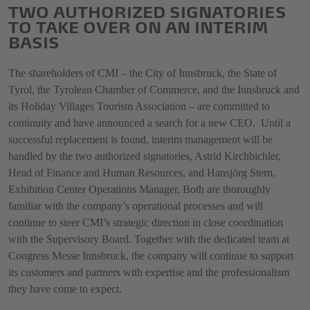
TWO AUTHORIZED SIGNATORIES
TO TAKE OVER ON AN INTERIM
BASIS
The shareholders of CMI – the City of Innsbruck, the State of
Tyrol, the Tyrolean Chamber of Commerce, and the Innsbruck and
its Holiday Villages Tourism Association – are committed to
continuity and have announced a search for a new CEO. Until a
successful replacement is found, interim management will be
handled by the two authorized signatories, Astrid Kirchbichler,
Head of Finance and Human Resources, and Hansjörg Stern,
Exhibition Center Operations Manager. Both are thoroughly
familiar with the company’s operational processes and will
continue to steer CMI’s strategic direction in close coordination
with the Supervisory Board. Together with the dedicated team at
Congress Messe Innsbruck, the company will continue to support
its customers and partners with expertise and the professionalism
they have come to expect.