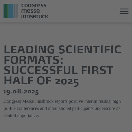
Jump
Direkt
directly
zum
to
Hauptmenü
LEADING SCIENTIFIC
the
springen
FORMATS:
main
content
SUCCESSFUL FIRST
HALF OF 2025
19.08.2025
Congress Messe Innsbruck reports positive interim results: high-
profile conferences and international participants underscore its
central importance.