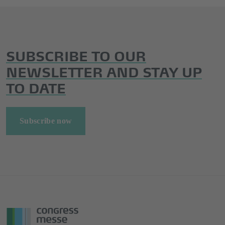
SUBSCRIBE TO OUR
NEWSLETTER AND STAY UP
TO DATE
Subscribe now