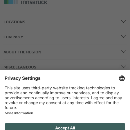
LOCATIONS
COMPANY
ABOUT THE REGION
MISCELLANEOUS
LEGAL AND EDITORIAL DETAILS
PRIVACY POLICY
GENERAL TERMS AND CONDITIONS
COMPETITIONS GTC