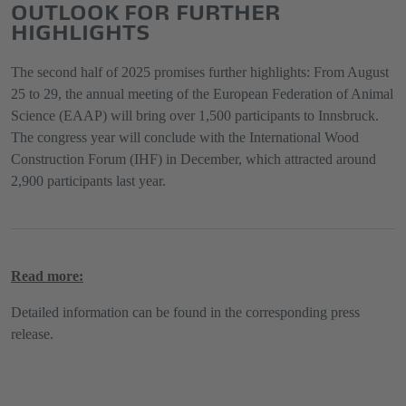
OUTLOOK FOR FURTHER
HIGHLIGHTS
The second half of 2025 promises further highlights: From August
25 to 29, the annual meeting of the European Federation of Animal
Science (EAAP) will bring over 1,500 participants to Innsbruck.
The congress year will conclude with the International Wood
Construction Forum (IHF) in December, which attracted around
2,900 participants last year.
Read more:
Detailed information can be found in the corresponding press
release.