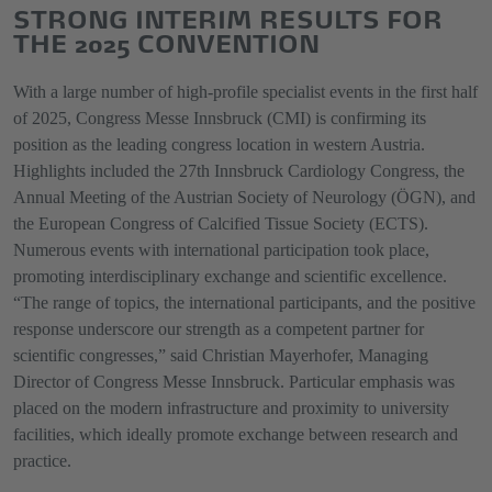
STRONG INTERIM RESULTS FOR
THE 2025 CONVENTION
With a large number of high-profile specialist events in the first half
of 2025, Congress Messe Innsbruck (CMI) is confirming its
position as the leading congress location in western Austria.
Highlights included the 27th Innsbruck Cardiology Congress, the
Annual Meeting of the Austrian Society of Neurology (ÖGN), and
the European Congress of Calcified Tissue Society (ECTS).
Numerous events with international participation took place,
promoting interdisciplinary exchange and scientific excellence.
“The range of topics, the international participants, and the positive
response underscore our strength as a competent partner for
scientific congresses,” said Christian Mayerhofer, Managing
Director of Congress Messe Innsbruck. Particular emphasis was
placed on the modern infrastructure and proximity to university
facilities, which ideally promote exchange between research and
practice.