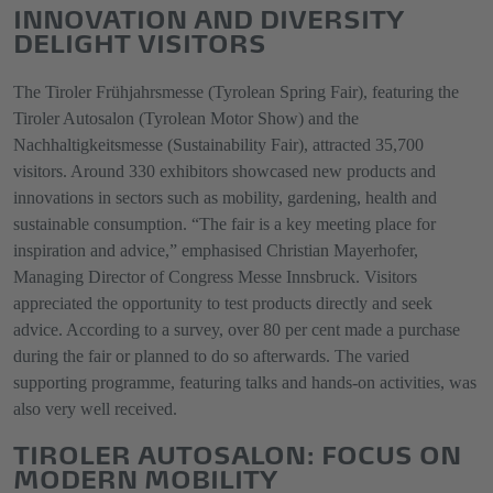
INNOVATION AND DIVERSITY
DELIGHT VISITORS
The Tiroler Frühjahrsmesse (Tyrolean Spring Fair), featuring the
Tiroler Autosalon (Tyrolean Motor Show) and the
Nachhaltigkeitsmesse (Sustainability Fair), attracted 35,700
visitors. Around 330 exhibitors showcased new products and
innovations in sectors such as mobility, gardening, health and
sustainable consumption. “The fair is a key meeting place for
inspiration and advice,” emphasised Christian Mayerhofer,
Managing Director of Congress Messe Innsbruck. Visitors
appreciated the opportunity to test products directly and seek
advice. According to a survey, over 80 per cent made a purchase
during the fair or planned to do so afterwards. The varied
supporting programme, featuring talks and hands-on activities, was
also very well received.
TIROLER AUTOSALON: FOCUS ON
MODERN MOBILITY