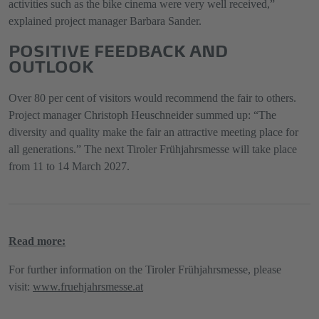
activities such as the bike cinema were very well received,”
explained project manager Barbara Sander.
POSITIVE FEEDBACK AND
OUTLOOK
Over 80 per cent of visitors would recommend the fair to others.
Project manager Christoph Heuschneider summed up: “The
diversity and quality make the fair an attractive meeting place for
all generations.” The next Tiroler Frühjahrsmesse will take place
from 11 to 14 March 2027.
Read more:
For further information on the Tiroler Frühjahrsmesse, please
visit:
www.fruehjahrsmesse.at