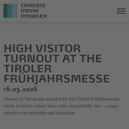
Jump
Direkt
directly
zum
to
Hauptmenü
HIGH VISITOR
the
springen
TURNOUT AT THE
main
content
TIROLER
FRÜHJAHRSMESSE
16.03.2026
Around 35,700 people attended the 41st Tiroler Frühjahrsmesse,
which included a motor show and a sustainability fair – a major
attraction for innovation and inspiration.