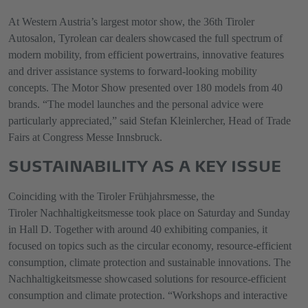
At Western Austria’s largest motor show, the 36th Tiroler
Autosalon, Tyrolean car dealers showcased the full spectrum of
modern mobility, from efficient powertrains, innovative features
and driver assistance systems to forward-looking mobility
concepts. The Motor Show presented over 180 models from 40
brands. “The model launches and the personal advice were
particularly appreciated,” said Stefan Kleinlercher, Head of Trade
Fairs at Congress Messe Innsbruck.
SUSTAINABILITY AS A KEY ISSUE
Coinciding with the Tiroler Frühjahrsmesse, the
Tiroler Nachhaltigkeitsmesse took place on Saturday and Sunday
in Hall D. Together with around 40 exhibiting companies, it
focused on topics such as the circular economy, resource-efficient
consumption, climate protection and sustainable innovations. The
Nachhaltigkeitsmesse showcased solutions for resource-efficient
consumption and climate protection. “Workshops and interactive