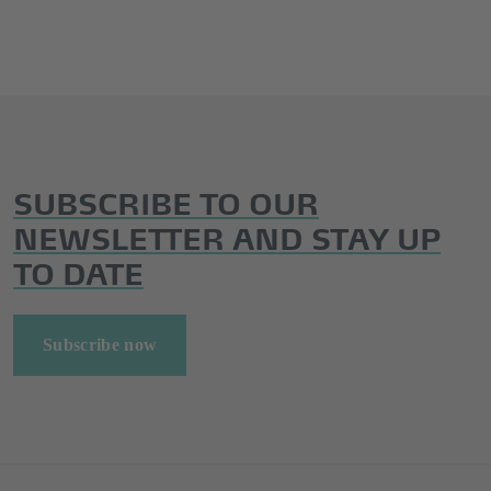
SUBSCRIBE TO OUR
NEWSLETTER AND STAY UP
TO DATE
Subscribe now