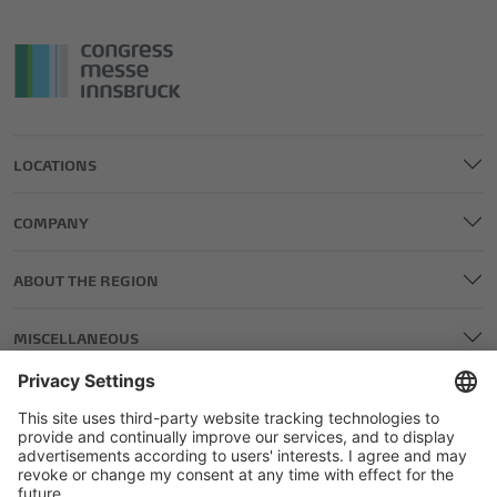
LOCATIONS
COMPANY
ABOUT THE REGION
MISCELLANEOUS
LEGAL AND EDITORIAL DETAILS