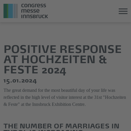
Jump
Direkt
directly
zum
to
Hauptmenü
POSITIVE RESPONSE
the
springen
AT HOCHZEITEN &
main
content
FESTE 2024
15.01.2024
The great demand for the most beautiful day of your life was
reflected in the high level of visitor interest at the 31st "Hochzeiten
& Feste" at the Innsbruck Exhibition Centre.
THE NUMBER OF MARRIAGES IN