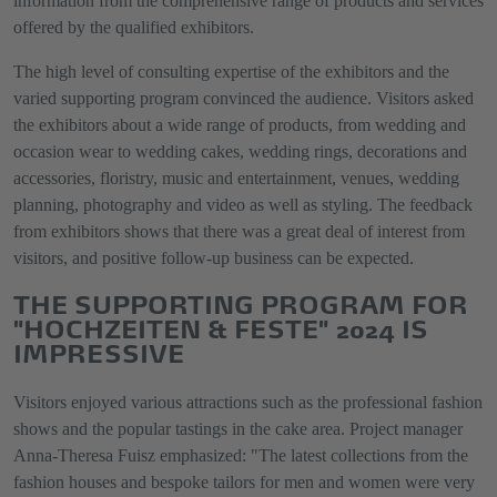
information from the comprehensive range of products and services
offered by the qualified exhibitors.
The high level of consulting expertise of the exhibitors and the
varied supporting program convinced the audience. Visitors asked
the exhibitors about a wide range of products, from wedding and
occasion wear to wedding cakes, wedding rings, decorations and
accessories, floristry, music and entertainment, venues, wedding
planning, photography and video as well as styling. The feedback
from exhibitors shows that there was a great deal of interest from
visitors, and positive follow-up business can be expected.
THE SUPPORTING PROGRAM FOR
"HOCHZEITEN & FESTE" 2024 IS
IMPRESSIVE
Visitors enjoyed various attractions such as the professional fashion
shows and the popular tastings in the cake area. Project manager
Anna-Theresa Fuisz emphasized: "The latest collections from the
fashion houses and bespoke tailors for men and women were very