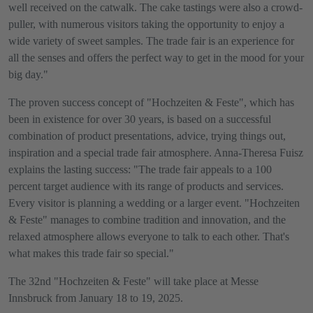
well received on the catwalk. The cake tastings were also a crowd-
puller, with numerous visitors taking the opportunity to enjoy a
wide variety of sweet samples. The trade fair is an experience for
all the senses and offers the perfect way to get in the mood for your
big day."
The proven success concept of "Hochzeiten & Feste", which has
been in existence for over 30 years, is based on a successful
combination of product presentations, advice, trying things out,
inspiration and a special trade fair atmosphere. Anna-Theresa Fuisz
explains the lasting success: "The trade fair appeals to a 100
percent target audience with its range of products and services.
Every visitor is planning a wedding or a larger event. "Hochzeiten
& Feste" manages to combine tradition and innovation, and the
relaxed atmosphere allows everyone to talk to each other. That's
what makes this trade fair so special."
The 32nd "Hochzeiten & Feste" will take place at Messe
Innsbruck from January 18 to 19, 2025.