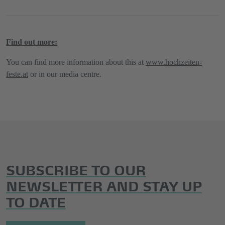
Find out more:
You can find more information about this at
www.hochzeiten-
feste.at
or in our media centre.
SUBSCRIBE TO OUR
NEWSLETTER AND STAY UP
TO DATE