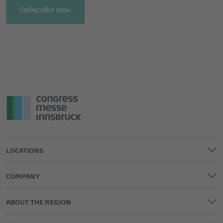
Subscribe now
LOCATIONS
COMPANY
ABOUT THE REGION