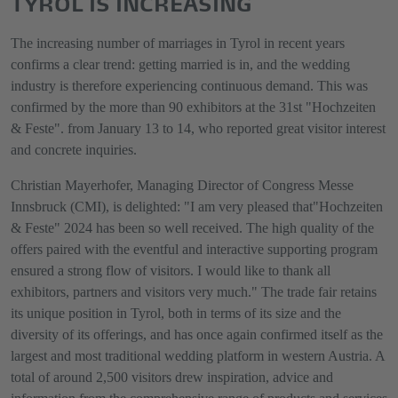
TYROL IS INCREASING
The increasing number of marriages in Tyrol in recent years
confirms a clear trend: getting married is in, and the wedding
industry is therefore experiencing continuous demand. This was
confirmed by the more than 90 exhibitors at the 31st "Hochzeiten
& Feste". from January 13 to 14, who reported great visitor interest
and concrete inquiries.
Christian Mayerhofer, Managing Director of Congress Messe
Innsbruck (CMI), is delighted: "I am very pleased that"Hochzeiten
& Feste" 2024 has been so well received. The high quality of the
offers paired with the eventful and interactive supporting program
ensured a strong flow of visitors. I would like to thank all
exhibitors, partners and visitors very much." The trade fair retains
its unique position in Tyrol, both in terms of its size and the
diversity of its offerings, and has once again confirmed itself as the
largest and most traditional wedding platform in western Austria. A
total of around 2,500 visitors drew inspiration, advice and