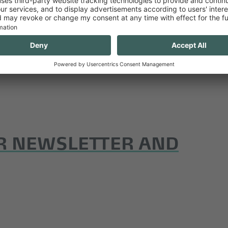
R NEWSLETTER AND