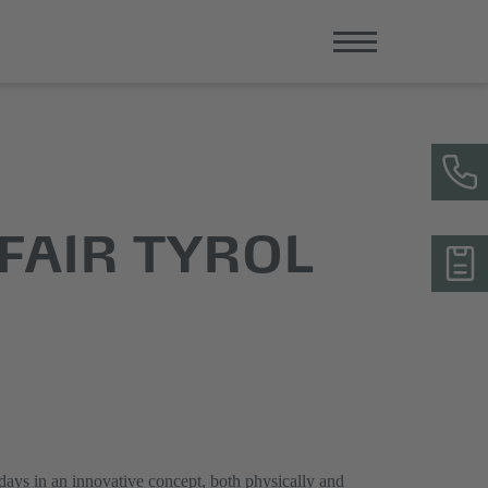
FAIR TYROL
 days in an innovative concept, both physically and