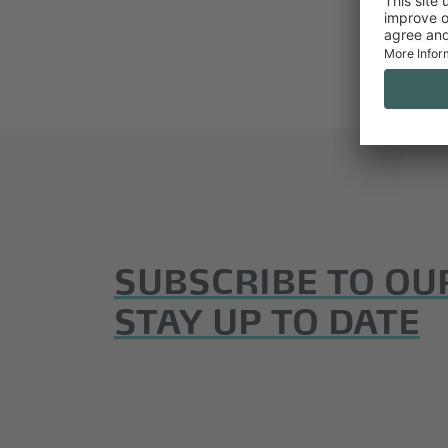
SUBSCRIBE TO OU
STAY UP TO DATE