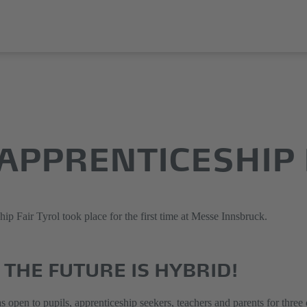
APPRENTICESHIP 
p Fair Tyrol took place for the first time at Messe Innsbruck.
 THE FUTURE IS HYBRID!
s open to pupils, apprenticeship seekers, teachers and parents for three