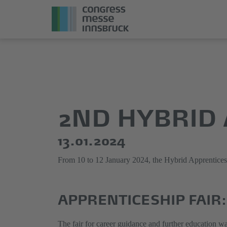
Jump
Direkt
directly
zum
to
Hauptmenü
the
springen
2ND HYBRID 
main
content
13.01.2024
From 10 to 12 January 2024, the Hybrid Apprenticeshi
APPRENTICESHIP FAIR:
The fair for career guidance and further education wa