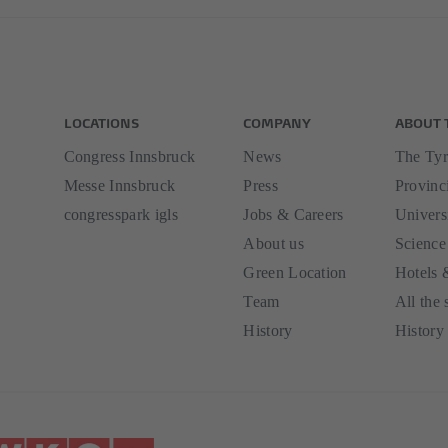
LOCATIONS
COMPANY
ABOUT 
Congress Innsbruck
News
The Tyr
Messe Innsbruck
Press
Provinci
congresspark igls
Jobs & Careers
Univers
About us
Science
Green Location
Hotels 
Team
All the 
History
History 