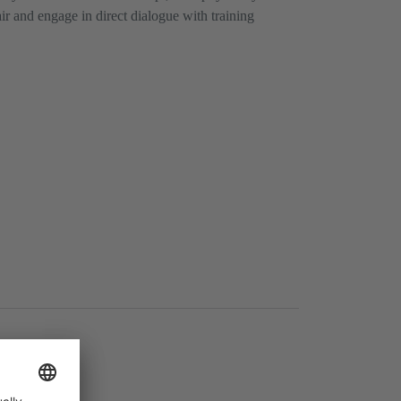
air and engage in direct dialogue with training