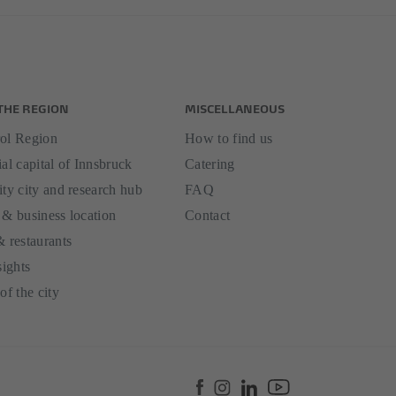
THE REGION
MISCELLANEOUS
ol Region
How to find us
al capital of Innsbruck
Catering
ity city and research hub
FAQ
 & business location
Contact
& restaurants
sights
of the city