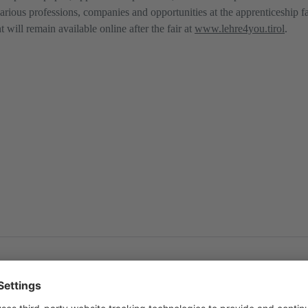
various professions, companies and opportunities at the apprenticeship f
will remain available online after the fair at
www.lehre4you.tirol
.
ol
and as
PDF
.