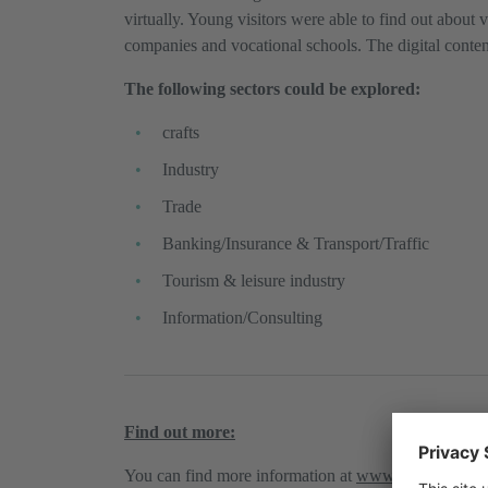
virtually. Young visitors were able to find out about 
companies and vocational schools. The digital content 
The following sectors could be explored:
crafts
Industry
Trade
Banking/Insurance & Transport/Traffic
Tourism & leisure industry
Information/Consulting
Find out more:
You can find more information at
www.lehre4you.tir