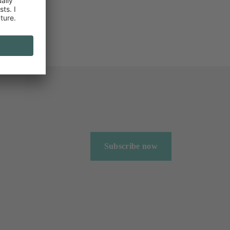
Subscribe now