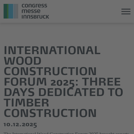
Jump
Direkt
directly
zum
to
Hauptmenü
INTERNATIONAL
the
springen
WOOD
main
content
CONSTRUCTION
FORUM 2025: THREE
DAYS DEDICATED TO
TIMBER
CONSTRUCTION
10.12.2025