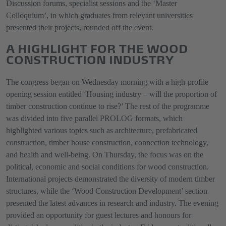
Discussion forums, specialist sessions and the ‘Master
Colloquium’, in which graduates from relevant universities
presented their projects, rounded off the event.
A HIGHLIGHT FOR THE WOOD
CONSTRUCTION INDUSTRY
The congress began on Wednesday morning with a high-profile
opening session entitled ‘Housing industry – will the proportion of
timber construction continue to rise?’ The rest of the programme
was divided into five parallel PROLOG formats, which
highlighted various topics such as architecture, prefabricated
construction, timber house construction, connection technology,
and health and well-being. On Thursday, the focus was on the
political, economic and social conditions for wood construction.
International projects demonstrated the diversity of modern timber
structures, while the ‘Wood Construction Development’ section
presented the latest advances in research and industry. The evening
provided an opportunity for guest lectures and honours for