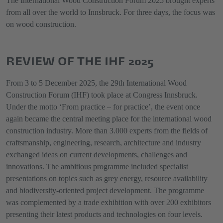
The International Wood Construction Forum 2025 brought experts
from all over the world to Innsbruck. For three days, the focus was
on wood construction.
REVIEW OF THE IHF 2025
From 3 to 5 December 2025, the 29th International Wood
Construction Forum (IHF) took place at Congress Innsbruck.
Under the motto ‘From practice – for practice’, the event once
again became the central meeting place for the international wood
construction industry. More than 3.000 experts from the fields of
craftsmanship, engineering, research, architecture and industry
exchanged ideas on current developments, challenges and
innovations. The ambitious programme included specialist
presentations on topics such as grey energy, resource availability
and biodiversity-oriented project development. The programme
was complemented by a trade exhibition with over 200 exhibitors
presenting their latest products and technologies on four levels.