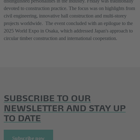
distinguished personalities in the industry. Friday was traditionally
devoted to construction practice. The focus was on highlights from
civil engineering, innovative hall construction and multi-storey
projects worldwide. The event concluded with an epilogue to the
2025 World Expo in Osaka, which addressed Japan's approach to
circular timber construction and international cooperation.
SUBSCRIBE TO OUR
NEWSLETTER AND STAY UP
TO DATE
Subscribe now