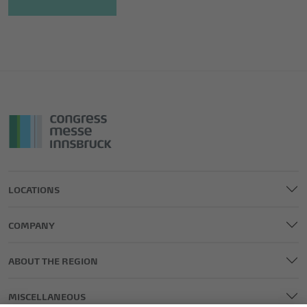
LOCATIONS
COMPANY
ABOUT THE REGION
MISCELLANEOUS