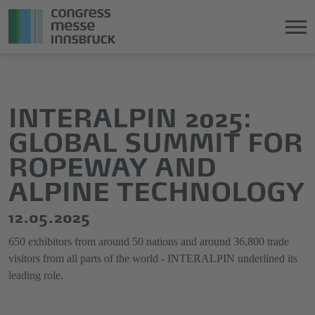
Jump
Direkt
directly
zum
to
Hauptmenü
INTERALPIN 2025:
the
springen
GLOBAL SUMMIT FOR
main
content
ROPEWAY AND
ALPINE TECHNOLOGY
12.05.2025
650 exhibitors from around 50 nations and around 36,800 trade
visitors from all parts of the world - INTERALPIN underlined its
leading role.