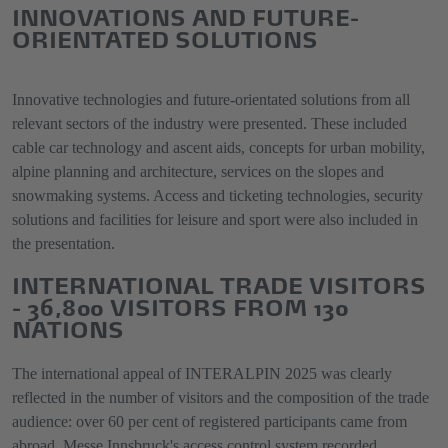
INNOVATIONS AND FUTURE-
ORIENTATED SOLUTIONS
Innovative technologies and future-orientated solutions from all
relevant sectors of the industry were presented. These included
cable car technology and ascent aids, concepts for urban mobility,
alpine planning and architecture, services on the slopes and
snowmaking systems. Access and ticketing technologies, security
solutions and facilities for leisure and sport were also included in
the presentation.
INTERNATIONAL TRADE VISITORS
- 36,800 VISITORS FROM 130
NATIONS
The international appeal of INTERALPIN 2025 was clearly
reflected in the number of visitors and the composition of the trade
audience: over 60 per cent of registered participants came from
abroad. Messe Innsbruck's access control system recorded