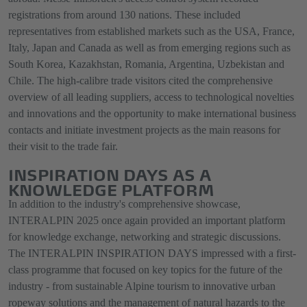
registrations from around 130 nations. These included
representatives from established markets such as the USA, France,
Italy, Japan and Canada as well as from emerging regions such as
South Korea, Kazakhstan, Romania, Argentina, Uzbekistan and
Chile. The high-calibre trade visitors cited the comprehensive
overview of all leading suppliers, access to technological novelties
and innovations and the opportunity to make international business
contacts and initiate investment projects as the main reasons for
their visit to the trade fair.
INSPIRATION DAYS AS A
KNOWLEDGE PLATFORM
In addition to the industry's comprehensive showcase,
INTERALPIN 2025 once again provided an important platform
for knowledge exchange, networking and strategic discussions.
The INTERALPIN INSPIRATION DAYS impressed with a first-
class programme that focused on key topics for the future of the
industry - from sustainable Alpine tourism to innovative urban
ropeway solutions and the management of natural hazards to the