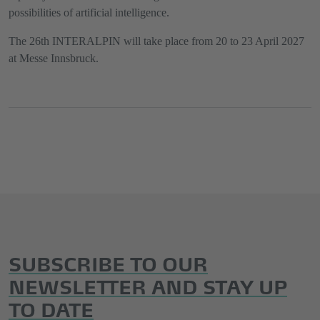
possibilities of artificial intelligence.
The 26th INTERALPIN will take place from 20 to 23 April 2027
at Messe Innsbruck.
SUBSCRIBE TO OUR
NEWSLETTER AND STAY UP
TO DATE