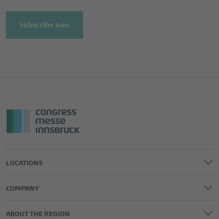
Subscribe now
LOCATIONS
COMPANY
ABOUT THE REGION