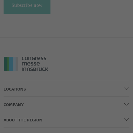
Subscribe now
LOCATIONS
COMPANY
ABOUT THE REGION