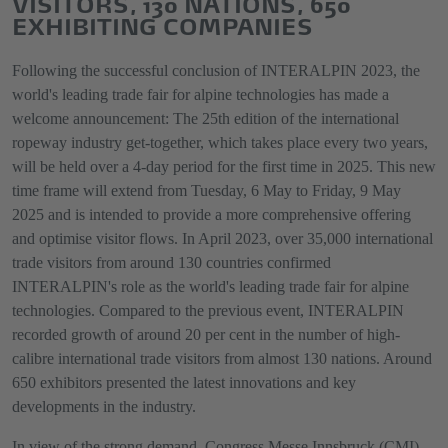
VISITORS, 130 NATIONS, 650
EXHIBITING COMPANIES
Following the successful conclusion of INTERALPIN 2023, the
world's leading trade fair for alpine technologies has made a
welcome announcement: The 25th edition of the international
ropeway industry get-together, which takes place every two years,
will be held over a 4-day period for the first time in 2025. This new
time frame will extend from Tuesday, 6 May to Friday, 9 May
2025 and is intended to provide a more comprehensive offering
and optimise visitor flows. In April 2023, over 35,000 international
trade visitors from around 130 countries confirmed
INTERALPIN's role as the world's leading trade fair for alpine
technologies. Compared to the previous event, INTERALPIN
recorded growth of around 20 per cent in the number of high-
calibre international trade visitors from almost 130 nations. Around
650 exhibitors presented the latest innovations and key
developments in the industry.
In view of the strong demand, Congress Messe Innsbruck (CMI),