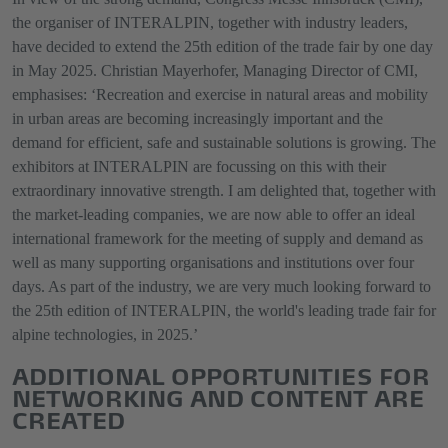
the organiser of INTERALPIN, together with industry leaders,
have decided to extend the 25th edition of the trade fair by one day
in May 2025. Christian Mayerhofer, Managing Director of CMI,
emphasises: ‘Recreation and exercise in natural areas and mobility
in urban areas are becoming increasingly important and the
demand for efficient, safe and sustainable solutions is growing. The
exhibitors at INTERALPIN are focussing on this with their
extraordinary innovative strength. I am delighted that, together with
the market-leading companies, we are now able to offer an ideal
international framework for the meeting of supply and demand as
well as many supporting organisations and institutions over four
days. As part of the industry, we are very much looking forward to
the 25th edition of INTERALPIN, the world's leading trade fair for
alpine technologies, in 2025.’
ADDITIONAL OPPORTUNITIES FOR
NETWORKING AND CONTENT ARE
CREATED