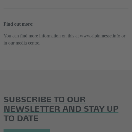
Find out more:
You can find more information on this at
www.alpinmesse.info
or
in our media centre.
SUBSCRIBE TO OUR
NEWSLETTER AND STAY UP
TO DATE