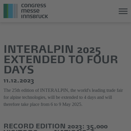
Jump
Direkt
directly
zum
to
Hauptmenü
INTERALPIN 2025
the
springen
EXTENDED TO FOUR
main
content
DAYS
11.12.2023
The 25th edition of INTERALPIN, the world's leading trade fair
for alpine technologies, will be extended to 4 days and will
therefore take place from 6 to 9 May 2025.
RECORD EDITION 2023: 35,000