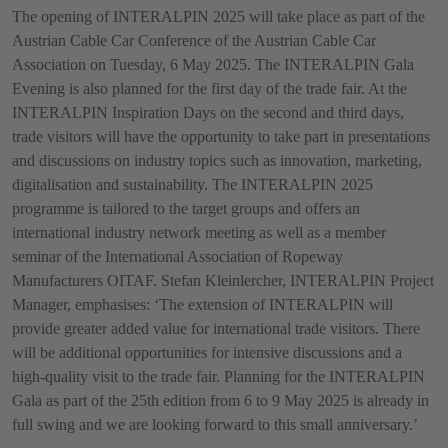
The opening of INTERALPIN 2025 will take place as part of the
Austrian Cable Car Conference of the Austrian Cable Car
Association on Tuesday, 6 May 2025. The INTERALPIN Gala
Evening is also planned for the first day of the trade fair. At the
INTERALPIN Inspiration Days on the second and third days,
trade visitors will have the opportunity to take part in presentations
and discussions on industry topics such as innovation, marketing,
digitalisation and sustainability. The INTERALPIN 2025
programme is tailored to the target groups and offers an
international industry network meeting as well as a member
seminar of the International Association of Ropeway
Manufacturers OITAF. Stefan Kleinlercher, INTERALPIN Project
Manager, emphasises: ‘The extension of INTERALPIN will
provide greater added value for international trade visitors. There
will be additional opportunities for intensive discussions and a
high-quality visit to the trade fair. Planning for the INTERALPIN
Gala as part of the 25th edition from 6 to 9 May 2025 is already in
full swing and we are looking forward to this small anniversary.’