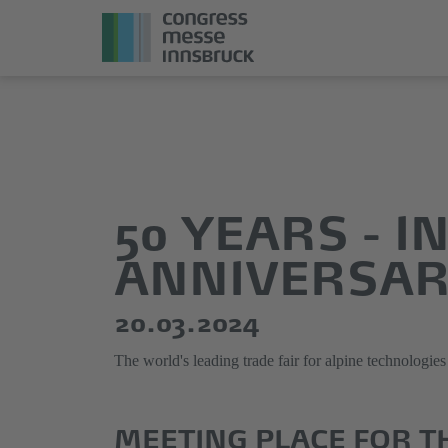
Jump
Direkt
directly
zum
to
Hauptmenü
the
springen
50 YEARS - 
main
content
ANNIVERSA
20.03.2024
The world's leading trade fair for alpine technolog
MEETING PLACE FOR T