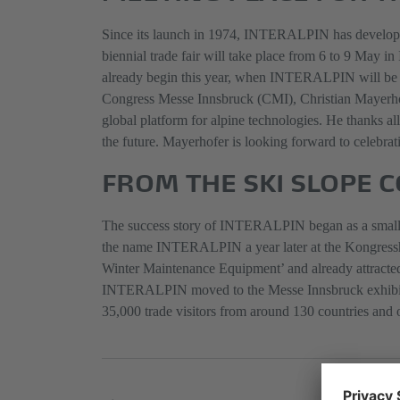
Since its launch in 1974, INTERALPIN has developed i
biennial trade fair will take place from 6 to 9 May i
already begin this year, when INTERALPIN will be 
Congress Messe Innsbruck (CMI), Christian Mayerhof
global platform for alpine technologies. He thanks a
the future. Mayerhofer is looking forward to celebratin
FROM THE SKI SLOPE 
The success story of INTERALPIN began as a small pro
the name INTERALPIN a year later at the Kongresshaus
Winter Maintenance Equipment’ and already attracted i
INTERALPIN moved to the Messe Innsbruck exhibition c
35,000 trade visitors from around 130 countries and 