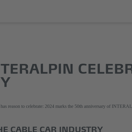
INTERALPIN CELEB
RY
ies has reason to celebrate: 2024 marks the 50th anniversary of INTERA
HE CABLE CAR INDUSTRY