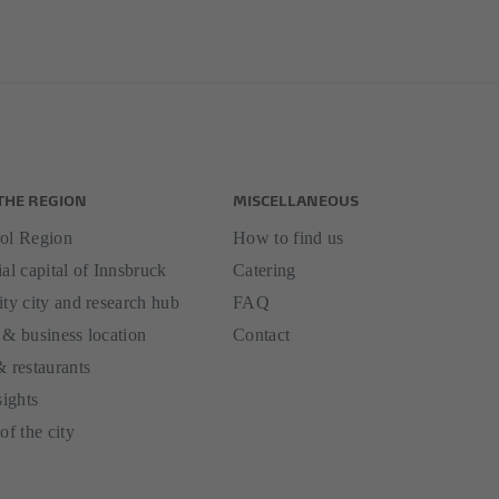
THE REGION
MISCELLANEOUS
ol Region
How to find us
al capital of Innsbruck
Catering
ity city and research hub
FAQ
 & business location
Contact
& restaurants
sights
of the city