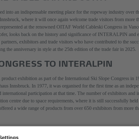
nto an indispensable meeting place for the ropeway industry over the p
n Innsbruck, where it will once again welcome trade visitors from more t
represented at the renowned OITAF World Cableski Congress in Vanco
er, looks back on the history and significance of INTERALPIN and em
ll partners, exhibitors and trade visitors who have contributed to the 
g the anniversary in style at the 25th edition of the trade fair in 2025.
CONGRESS TO INTERALPIN
duct exhibition as part of the International Ski Slope Congress in 197
 Innsbruck. In 1977, it was organised for the first time as an indepen
nternational participation at that time. The number of exhibitors and i
entre due to space requirements, where it is still successfully held to
offered a wide range of products from over 650 exhibitors from more th