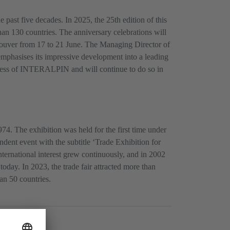
ast five decades. In 2025, the 25th edition of this
han 130 countries. The anniversary celebrations will
uver from 17 to 21 June. The Managing Director of
phasises its impressive development into a leading
success of INTERALPIN and will continue to do so in
4. The exhibition was held for the first time under
dent event with the subtitle ‘Trade Exhibition for
nternational interest grew continuously, and in 2002
day. In 2023, the trade fair attracted more than
an 50 countries.