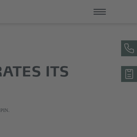
RATES ITS
LPIN.