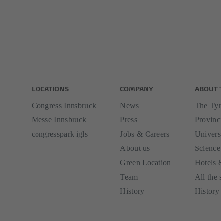
LOCATIONS
COMPANY
ABOUT 
Congress Innsbruck
News
The Tyr
Messe Innsbruck
Press
Provinci
congresspark igls
Jobs & Careers
Univers
About us
Science
Green Location
Hotels 
Team
All the 
History
History 