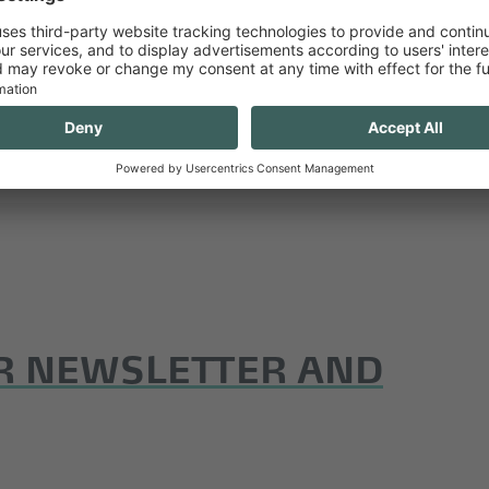
ralpin.eu
or in our media centre.
R NEWSLETTER AND