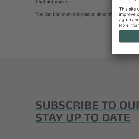
Find out more:
You can find more information about this at
www.inte
SUBSCRIBE TO OU
STAY UP TO DATE