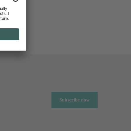
Subscribe now