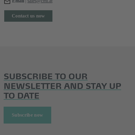
Email
|
sales@cmi.at
Contact us now
SUBSCRIBE TO OUR
NEWSLETTER AND STAY UP
TO DATE
Subscribe now