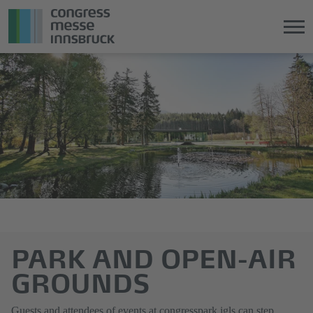
Jump
Direkt
directly
zum
to
Hauptmenü
the
springen
main
content
PARK AND OPEN-AIR
GROUNDS
Guests and attendees of events at congresspark igls can step