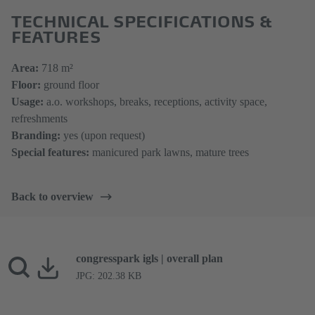
TECHNICAL SPECIFICATIONS &
FEATURES
​​​​​​​Area:
718 m​​​²
Floor:
ground floor
Usage:
a.o. workshops, breaks, receptions, activity space,
refreshments
Branding:
yes (upon request)
Special features:
manicured park lawns, mature trees
Back to overview
congresspark igls | overall plan
JPG: 202.38 KB