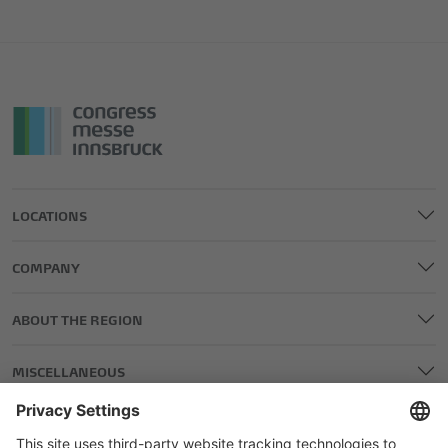
LOCATIONS
COMPANY
ABOUT THE REGION
MISCELLANEOUS