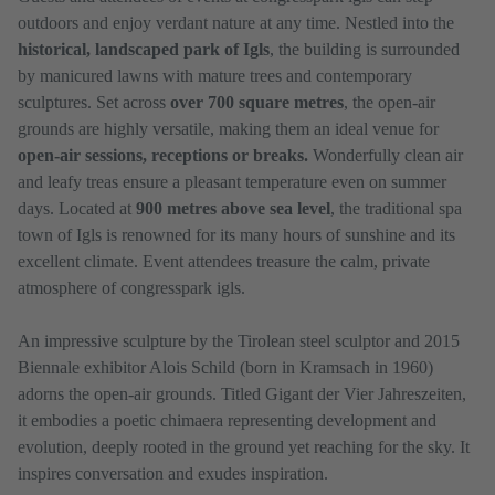
outdoors and enjoy verdant nature at any time. Nestled into the
historical, landscaped park of Igls
, the building is surrounded
by manicured lawns with mature trees and contemporary
sculptures. Set across
over 700 square metres
, the open-air
grounds are highly versatile, making them an ideal venue for
open-air sessions, receptions or breaks.
Wonderfully clean air
and leafy treas ensure a pleasant temperature even on summer
days. Located at
900 metres above sea level
, the traditional spa
town of Igls is renowned for its many hours of sunshine and its
excellent climate. Event attendees treasure the calm, private
atmosphere of congresspark igls.
An impressive sculpture by the Tirolean steel sculptor and 2015
Biennale exhibitor Alois Schild (born in Kramsach in 1960)
adorns the open-air grounds. Titled Gigant der Vier Jahreszeiten,
it embodies a poetic chimaera representing development and
evolution, deeply rooted in the ground yet reaching for the sky. It
inspires conversation and exudes inspiration.