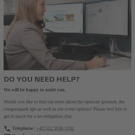
DO YOU NEED HELP?
We will be happy to assist you.
Would you like to find out more about the open-air grounds, the
congresspark igls as well as our event options? Please feel free to
get in touch for a no-obligation chat.
Telephone
|
+43 512 5936 1192