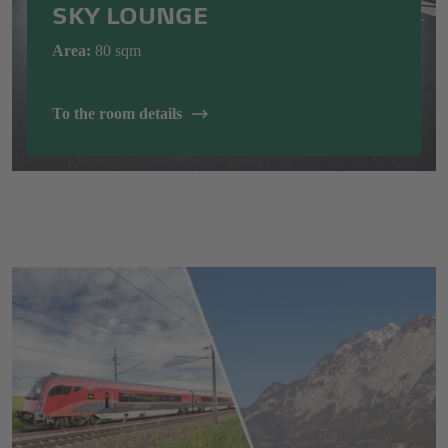
SKY LOUNGE
Area:
80
sqm
To the room details