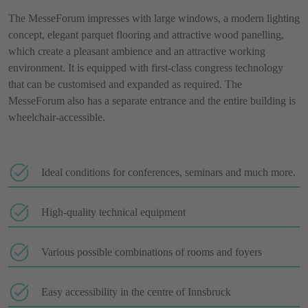
The MesseForum impresses with large windows, a modern lighting
concept, elegant parquet flooring and attractive wood panelling,
which create a pleasant ambience and an attractive working
environment. It is equipped with first-class congress technology
that can be customised and expanded as required. The
MesseForum also has a separate entrance and the entire building is
wheelchair-accessible.
Ideal conditions for conferences, seminars and much more.
High-quality technical equipment
Various possible combinations of rooms and foyers
Easy accessibility in the centre of Innsbruck