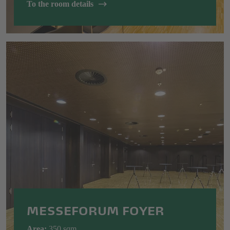
To the room details
MESSEFORUM FOYER
Area:
350 sqm