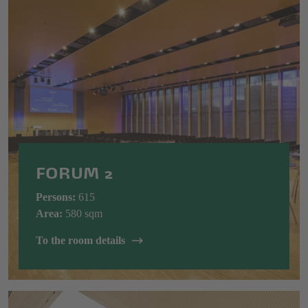
FORUM 2
Persons:
615
Area:
580 sqm
To the room details