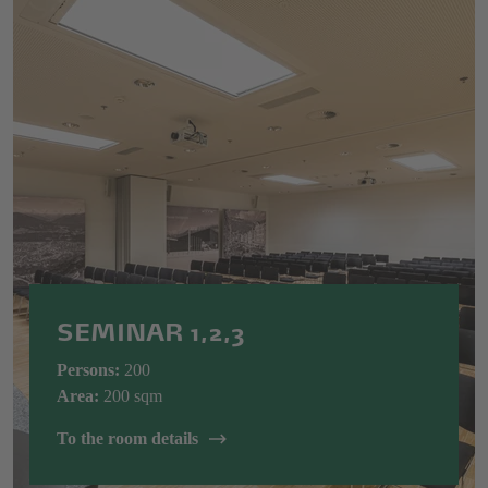
SEMINAR 1,2,3
Persons:
200
Area:
200 sqm
To the room details