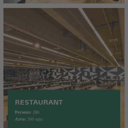
RESTAURANT
Persons:
280
Area:
560
sqm