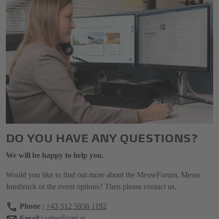
DO YOU HAVE ANY QUESTIONS?
We will be happy to help you.
Would you like to find out more about the MesseForum, Messe
Innsbruck or the event options? Then please contact us.
Phone
|
+43 512 5936 1192
Email
|
sales@cmi.at