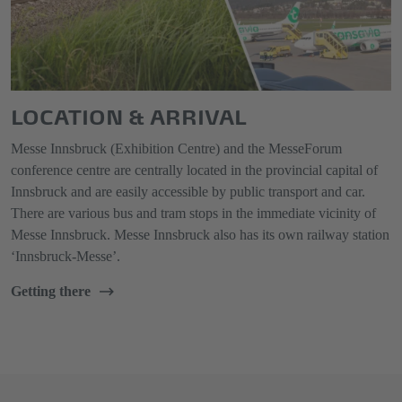
LOCATION & ARRIVAL
Messe Innsbruck (Exhibition Centre) and the MesseForum
conference centre are centrally located in the provincial capital of
Innsbruck and are easily accessible by public transport and car.
There are various bus and tram stops in the immediate vicinity of
Messe Innsbruck. Messe Innsbruck also has its own railway station
‘Innsbruck-Messe’.
Getting there