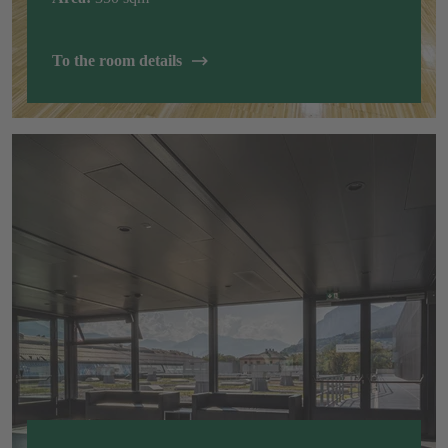
To the room details