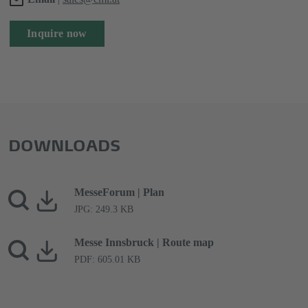
Inquire now
DOWNLOADS
MesseForum | Plan
JPG: 249.3 KB
Messe Innsbruck | Route map
PDF: 605.01 KB