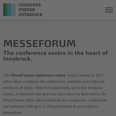
Jump
Direkt
directly
zum
to
Hauptmenü
MESSEFORUM
the
springen
main
The conference centre in the heart of
content
Innsbruck.
The
MesseForum conference centre
, which opened in 2011,
offers ideal conditions for conferences, seminars and corporate
events of all kinds. With five halls/rooms, up to five breakout
rooms, a restaurant and spacious foyer areas on three levels, the
MesseForum offers ideal conditions for congresses, conferences
and seminars with up to 2,200 participants in an exclusive
atmosphere.