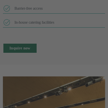
Barrier-free access
In-house catering facilities
Inquire now