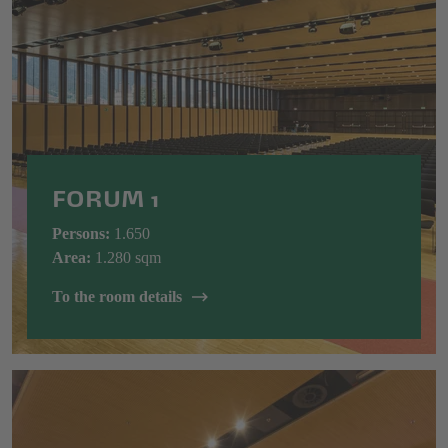
FORUM 1
Persons:
1.650
Area:
1.280 sqm
To the room details