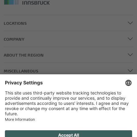
LOCATIONS
COMPANY
ABOUT THE REGION
MISCELLANEOUS
LEGAL AND EDITORIAL DETAILS
PRIVACY POLICY
GENERAL TERMS AND CONDITIONS
COMPETITIONS GTC