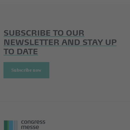
SUBSCRIBE TO OUR
NEWSLETTER AND STAY UP
TO DATE
Subscribe now