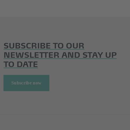
SUBSCRIBE TO OUR
NEWSLETTER AND STAY UP
TO DATE
Subscribe now