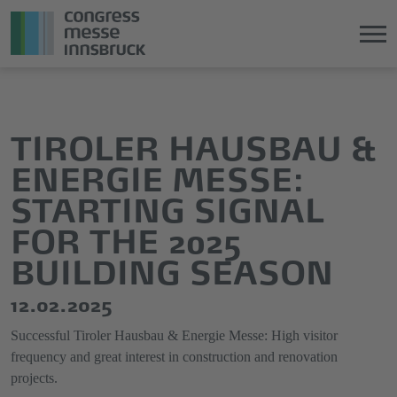
Jump
Direkt
directly
zum
to
Hauptmenü
TIROLER HAUSBAU &
the
springen
ENERGIE MESSE:
main
content
STARTING SIGNAL
FOR THE 2025
BUILDING SEASON
12.02.2025
Successful Tiroler Hausbau & Energie Messe: High visitor
frequency and great interest in construction and renovation
projects.