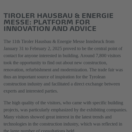
TIROLER HAUSBAU & ENERGIE
MESSE: PLATFORM FOR
INNOVATION AND ADVICE
The 11th Tiroler Hausbau & Energie Messe Innsbruck from
January 31 to February 2, 2025 proved to be the central point of
contact for anyone interested in building. Around 7,800 visitors
took the opportunity to find out about new construction,
renovation, refurbishment and modernization. The trade fair was
thus an important source of inspiration for the Tyrolean
construction industry and facilitated a direct exchange between
experts and interested parties.
The high quality of the visitors, who came with specific building
projects, was particularly emphasized by the exhibiting companies.
Many visitors showed great interest in the latest trends and
technologies in the construction industry, which was reflected in
the large number of consultations held.