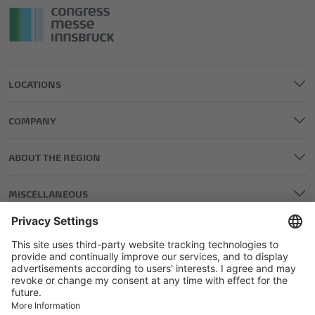
LOCATIONS
COMPANY
ABOUT THE REGION
MISCELLANEOUS
LEGAL AND EDITORIAL DETAILS
PRIVACY POLICY