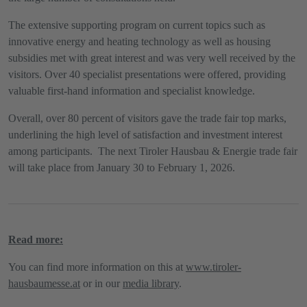
The extensive supporting program on current topics such as
innovative energy and heating technology as well as housing
subsidies met with great interest and was very well received by the
visitors. Over 40 specialist presentations were offered, providing
valuable first-hand information and specialist knowledge.
Overall, over 80 percent of visitors gave the trade fair top marks,
underlining the high level of satisfaction and investment interest
among participants. The next Tiroler Hausbau & Energie trade fair
will take place from January 30 to February 1, 2026.
Read more:
You can find more information on this at
www.tiroler-
hausbaumesse.at
or in our
media library
.