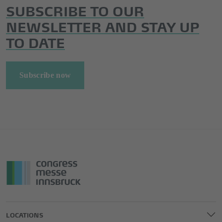
SUBSCRIBE TO OUR
NEWSLETTER AND STAY UP
TO DATE
Subscribe now
LOCATIONS