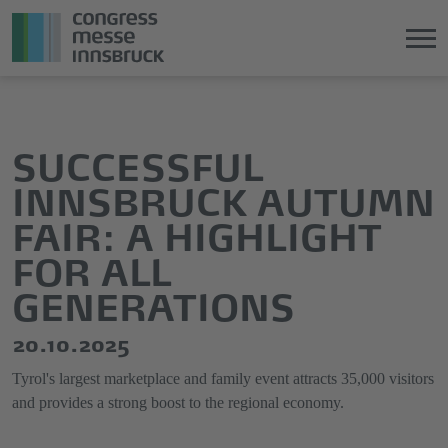
Jump
Direkt
directly
zum
to
Hauptmenü
SUCCESSFUL
the
springen
INNSBRUCK AUTUMN
main
content
FAIR: A HIGHLIGHT
FOR ALL
GENERATIONS
20.10.2025
Tyrol's largest marketplace and family event attracts 35,000 visitors
and provides a strong boost to the regional economy.