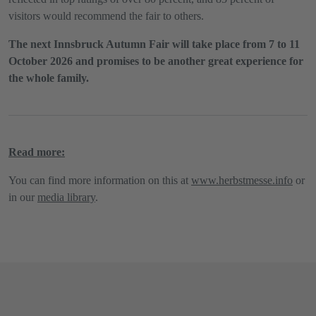
visitors would recommend the fair to others.
The next Innsbruck Autumn Fair will take place from 7 to 11
October 2026 and promises to be another great experience for
the whole family.
Read more:
You can find more information on this at
www.herbstmesse.info
or
in our
media library
.