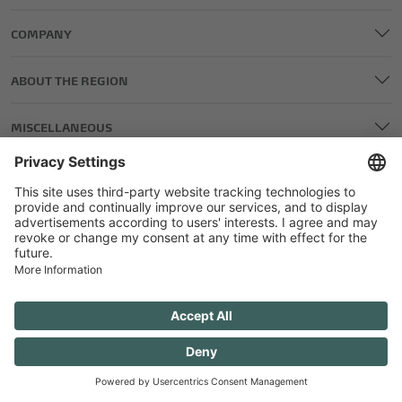
COMPANY
ABOUT THE REGION
MISCELLANEOUS
LEGAL AND EDITORIAL DETAILS
PRIVACY POLICY
GENERAL TERMS AND CONDITIONS
COMPETITIONS GTC