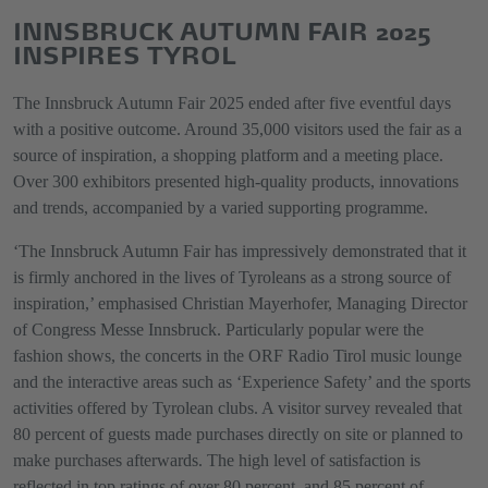
INNSBRUCK AUTUMN FAIR 2025
INSPIRES TYROL
The Innsbruck Autumn Fair 2025 ended after five eventful days
with a positive outcome. Around 35,000 visitors used the fair as a
source of inspiration, a shopping platform and a meeting place.
Over 300 exhibitors presented high-quality products, innovations
and trends, accompanied by a varied supporting programme.
‘The Innsbruck Autumn Fair has impressively demonstrated that it
is firmly anchored in the lives of Tyroleans as a strong source of
inspiration,’ emphasised Christian Mayerhofer, Managing Director
of Congress Messe Innsbruck. Particularly popular were the
fashion shows, the concerts in the ORF Radio Tirol music lounge
and the interactive areas such as ‘Experience Safety’ and the sports
activities offered by Tyrolean clubs. A visitor survey revealed that
80 percent of guests made purchases directly on site or planned to
make purchases afterwards. The high level of satisfaction is
reflected in top ratings of over 80 percent, and 85 percent of