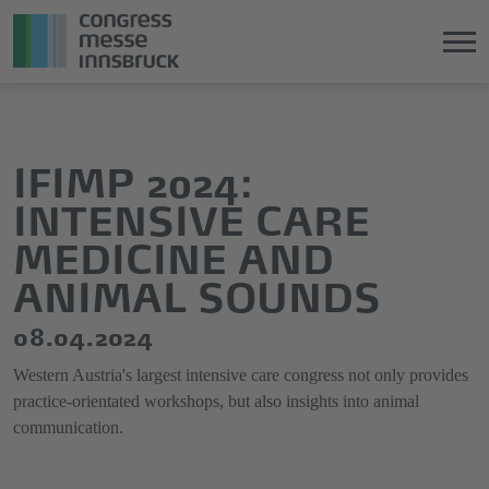
Jump
Direkt
directly
zum
to
Hauptmenü
IFIMP 2024:
the
springen
INTENSIVE CARE
main
content
MEDICINE AND
ANIMAL SOUNDS
08.04.2024
Western Austria's largest intensive care congress not only provides
practice-orientated workshops, but also insights into animal
communication.