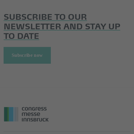
SUBSCRIBE TO OUR
NEWSLETTER AND STAY UP
TO DATE
Subscribe now