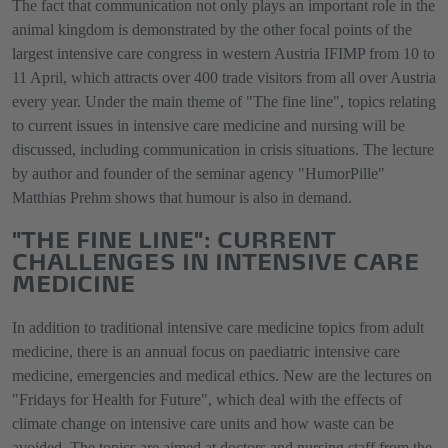
The fact that communication not only plays an important role in the
animal kingdom is demonstrated by the other focal points of the
largest intensive care congress in western Austria IFIMP from 10 to
11 April, which attracts over 400 trade visitors from all over Austria
every year. Under the main theme of "The fine line", topics relating
to current issues in intensive care medicine and nursing will be
discussed, including communication in crisis situations. The lecture
by author and founder of the seminar agency "HumorPille"
Matthias Prehm shows that humour is also in demand.
"THE FINE LINE": CURRENT
CHALLENGES IN INTENSIVE CARE
MEDICINE
In addition to traditional intensive care medicine topics from adult
medicine, there is an annual focus on paediatric intensive care
medicine, emergencies and medical ethics. New are the lectures on
"Fridays for Health for Future", which deal with the effects of
climate change on intensive care units and how waste can be
avoided. The topics are aimed at doctors and nursing staff from the