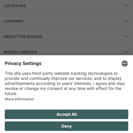
LOCATIONS
COMPANY
ABOUT THE REGION
MISCELLANEOUS
LEGAL AND EDITORIAL DETAILS
PRIVACY POLICY
GENERAL TERMS AND CONDITIONS
COMPETITIONS GTC