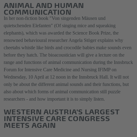
ANIMAL AND HUMAN
COMMUNICATION
In her non-fiction book "Von singenden Mäusen und
quietschenden Elefanten" (Of singing mice and squeaking
elephants), which was awarded the Science Book Prize, the
renowned behavioural researcher Angela Stöger explains why
cheetahs whistle like birds and crocodile babies make sounds even
before they hatch. The bioacoustician will give a lecture on the
range and functions of animal communication during the Innsbruck
Forum for Intensive Care Medicine and Nursing IFIMP on
Wednesday, 10 April at 12 noon in the Innsbruck Hall. It will not
only be about the different animal sounds and their functions, but
also about which forms of animal communication still puzzle
researchers - and how important it is to simply listen.
WESTERN AUSTRIA'S LARGEST
INTENSIVE CARE CONGRESS
MEETS AGAIN