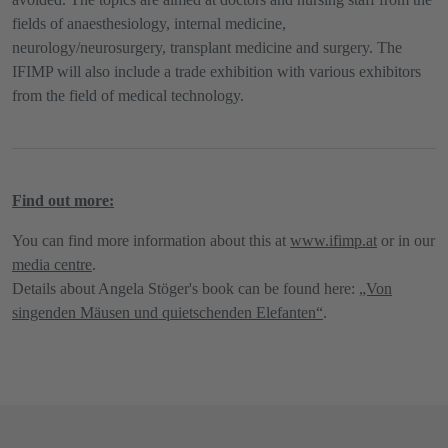
fields of anaesthesiology, internal medicine,
neurology/neurosurgery, transplant medicine and surgery. The
IFIMP will also include a trade exhibition with various exhibitors
from the field of medical technology.
Find out more:
You can find more information about this at​​​​​​​
www.ifimp.at
or in our
media centre
.
Details about Angela Stöger's book can be found here:
„Von
singenden Mäusen und quietschenden Elefanten“
.