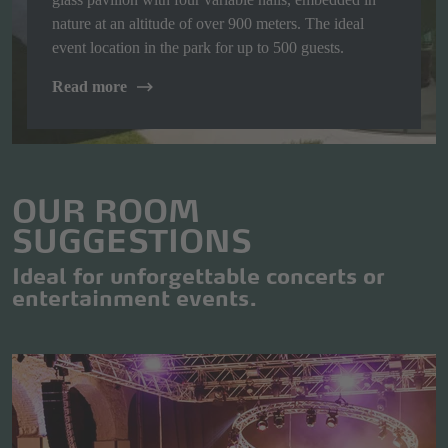
nature at an altitude of over 900 meters. The ideal
event location in the park for up to 500 guests.
Read more
OUR ROOM
SUGGESTIONS
Ideal for unforgettable concerts or
entertainment events.