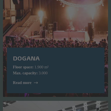
DOGANA
Floor space:
1.900 m²
Max. capacity:
3.000
Read more