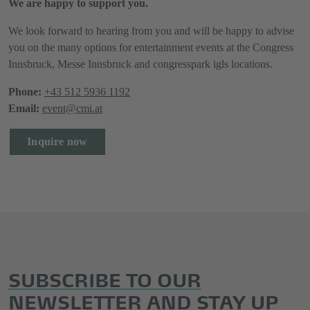
We are happy to support you.
We look forward to hearing from you and will be happy to advise
you on the many options for entertainment events at the Congress
Innsbruck, Messe Innsbruck and congresspark igls locations.
Phone:
+43 512 5936 1192
Email:
event@cmi.at
Inquire now
SUBSCRIBE TO OUR
NEWSLETTER AND STAY UP