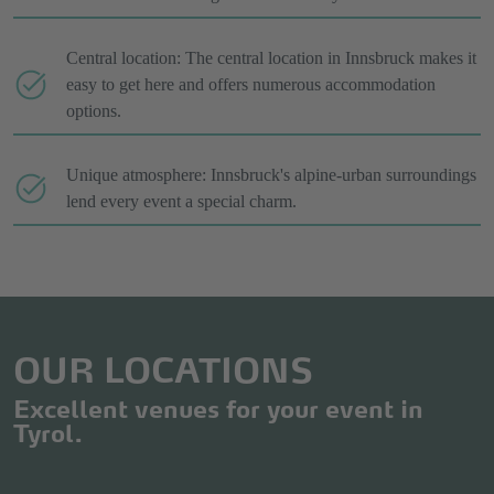
Central location: The central location in Innsbruck makes it
easy to get here and offers numerous accommodation
options.
Unique atmosphere: Innsbruck's alpine-urban surroundings
lend every event a special charm.
OUR LOCATIONS
Excellent venues for your event in
Tyrol.