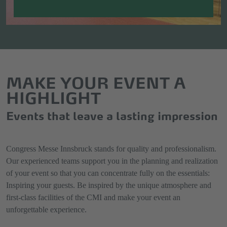
MAKE YOUR EVENT A
HIGHLIGHT
Events that leave a lasting impression
Congress Messe Innsbruck stands for quality and professionalism.
Our experienced teams support you in the planning and realization
of your event so that you can concentrate fully on the essentials:
Inspiring your guests. Be inspired by the unique atmosphere and
first-class facilities of the CMI and make your event an
unforgettable experience.