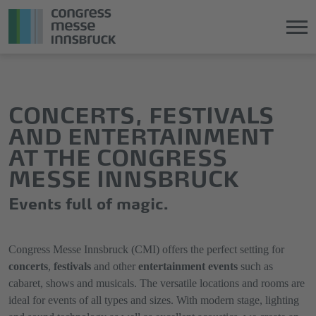
Jump
Direkt
directly
zum
to
Hauptmenü
CONCERTS, FESTIVALS
the
springen
AND ENTERTAINMENT
main
AT THE CONGRESS
content
MESSE INNSBRUCK
Events full of magic.
Congress Messe Innsbruck (CMI) offers the perfect setting for
concerts
,
festivals
and other
entertainment events
such as
cabaret, shows and musicals. The versatile locations and rooms are
ideal for events of all types and sizes. With modern stage, lighting