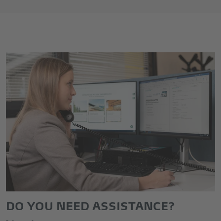
DO YOU NEED ASSISTANCE?