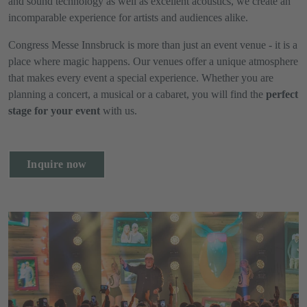
and sound technology as well as excellent acoustics, we create an
incomparable experience for artists and audiences alike.
Congress Messe Innsbruck is more than just an event venue - it is a
place where magic happens. Our venues offer a unique atmosphere
that makes every event a special experience. Whether you are
planning a concert, a musical or a cabaret, you will find the
perfect
stage for your event
with us.
Inquire now