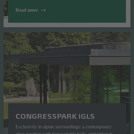
Read more
CONGRESSPARK IGLS
Exclusivity in alpine surroundings: a contemporary
glass pavilion with four variable halls, embedded in