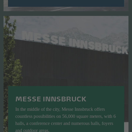
MESSE INNSBRUCK
In the middle of the city, Messe Innsbruck offers
countless possibilities on 56,000 square meters, with 6
halls, a conference center and numerous halls, foyers
and outdoor areas.