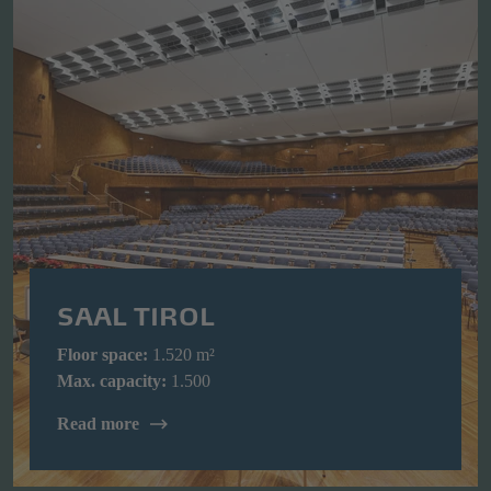
SAAL TIROL
Floor space:
1.520 m²
Max. capacity:
1.500
Read more