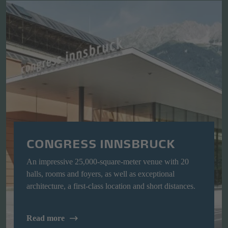
CONGRESS INNSBRUCK
An impressive 25,000-square-meter venue with 20
halls, rooms and foyers, as well as exceptional
architecture, a first-class location and short distances.
Read more