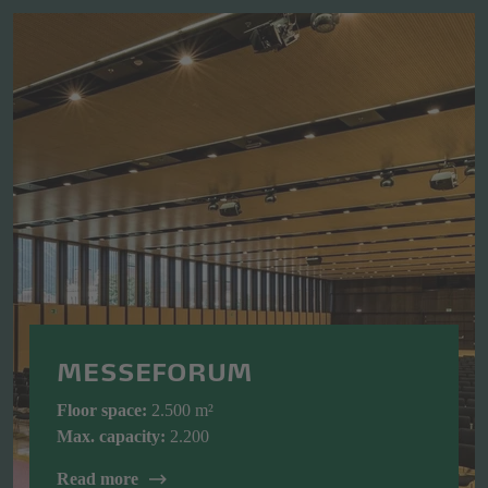
MESSEFORUM
Floor space:
2.500 m²
Max. capacity:
2.200
Read more