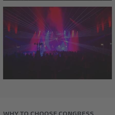
WHY TO CHOOSE CONGRESS