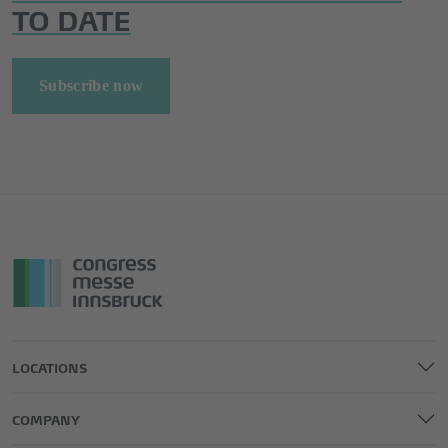
TO DATE
Subscribe now
LOCATIONS
COMPANY