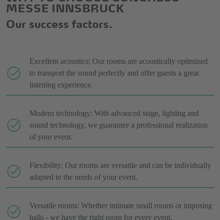
MESSE INNSBRUCK
Our success factors.
Excellent acoustics: Our rooms are acoustically optimized
to transport the sound perfectly and offer guests a great
listening experience.
Modern technology: With advanced stage, lighting and
sound technology, we guarantee a professional realization
of your event.
Flexibility: Our rooms are versatile and can be individually
adapted to the needs of your event.
Versatile rooms: Whether intimate small rooms or imposing
halls - we have the right room for every event.